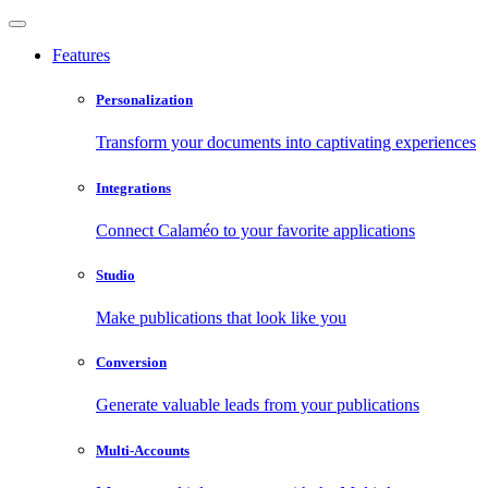
Features
Personalization
Transform your documents into captivating experiences
Integrations
Connect Calaméo to your favorite applications
Studio
Make publications that look like you
Conversion
Generate valuable leads from your publications
Multi-Accounts