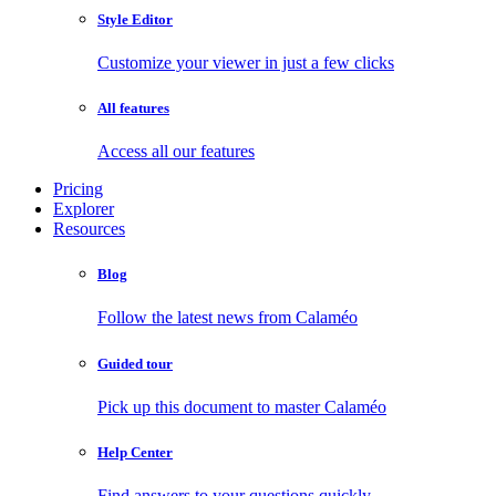
Style Editor
Customize your viewer in just a few clicks
All features
Access all our features
Pricing
Explorer
Resources
Blog
Follow the latest news from Calaméo
Guided tour
Pick up this document to master Calaméo
Help Center
Find answers to your questions quickly