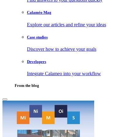
Calaméo Mag
Explore our articles and refine your ideas
Case studies
Discover how to achieve your goals
Developers
Integrate Calameo into your workflow
From the blog