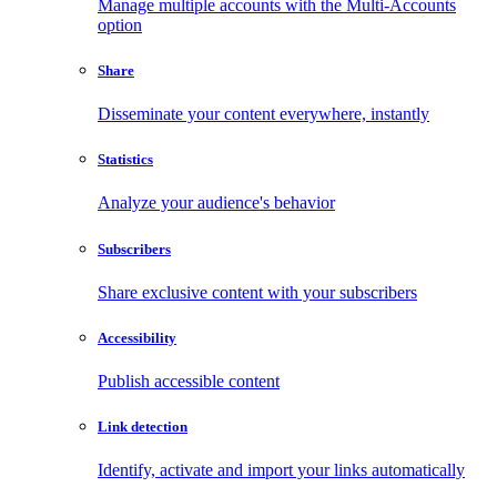
Manage multiple accounts with the Multi-Accounts
option
Share
Disseminate your content everywhere, instantly
Statistics
Analyze your audience's behavior
Subscribers
Share exclusive content with your subscribers
Accessibility
Publish accessible content
Link detection
Identify, activate and import your links automatically