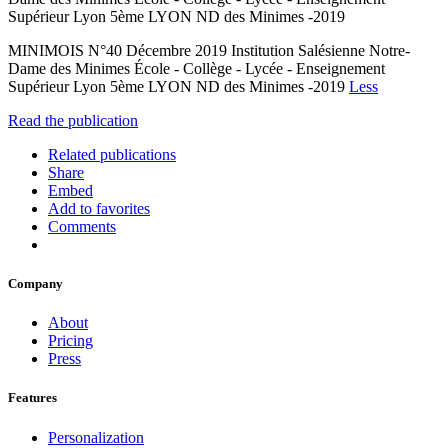
Supérieur Lyon 5ème LYON ND des Minimes -2019
MINIMOIS N°40 Décembre 2019 Institution Salésienne Notre-
Dame des Minimes École - Collège - Lycée - Enseignement
Supérieur Lyon 5ème LYON ND des Minimes -2019
Less
Read the publication
Related publications
Share
Embed
Add to favorites
Comments
Company
About
Pricing
Press
Features
Personalization