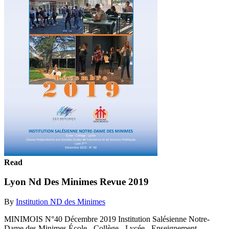
Read
Lyon Nd Des Minimes Revue 2019
By
Institution ND des Minimes
MINIMOIS N°40 Décembre 2019 Institution Salésienne Notre-
Dame des Minimes École - Collège - Lycée - Enseignement