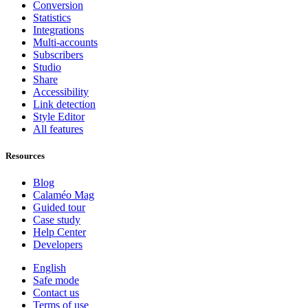
Conversion
Statistics
Integrations
Multi-accounts
Subscribers
Studio
Share
Accessibility
Link detection
Style Editor
All features
Resources
Blog
Calaméo Mag
Guided tour
Case study
Help Center
Developers
English
Safe mode
Contact us
Terms of use