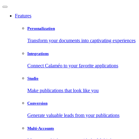
Features
Personalization
Transform your documents into captivating experiences
Integrations
Connect Calaméo to your favorite applications
Studio
Make publications that look like you
Conversion
Generate valuable leads from your publications
Multi-Accounts