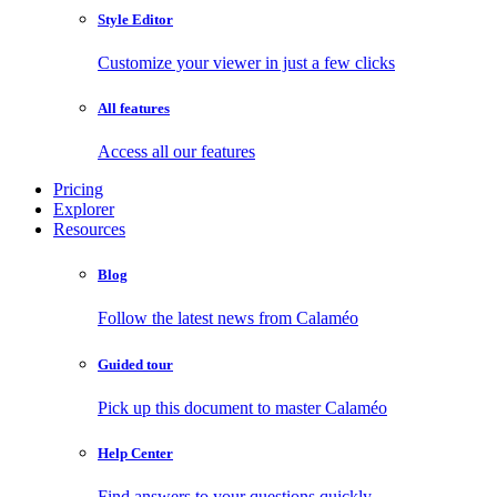
Style Editor
Customize your viewer in just a few clicks
All features
Access all our features
Pricing
Explorer
Resources
Blog
Follow the latest news from Calaméo
Guided tour
Pick up this document to master Calaméo
Help Center
Find answers to your questions quickly