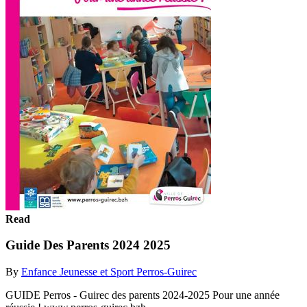
Read
Guide Des Parents 2024 2025
By
Enfance Jeunesse et Sport Perros-Guirec
GUIDE Perros - Guirec des parents 2024-2025 Pour une année