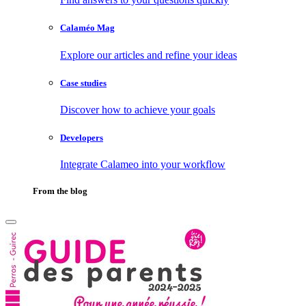
Calaméo Mag
Explore our articles and refine your ideas
Case studies
Discover how to achieve your goals
Developers
Integrate Calameo into your workflow
From the blog