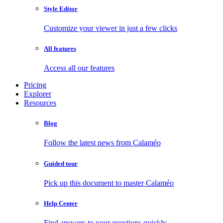
Style Editor
Customize your viewer in just a few clicks
All features
Access all our features
Pricing
Explorer
Resources
Blog
Follow the latest news from Calaméo
Guided tour
Pick up this document to master Calaméo
Help Center
Find answers to your questions quickly