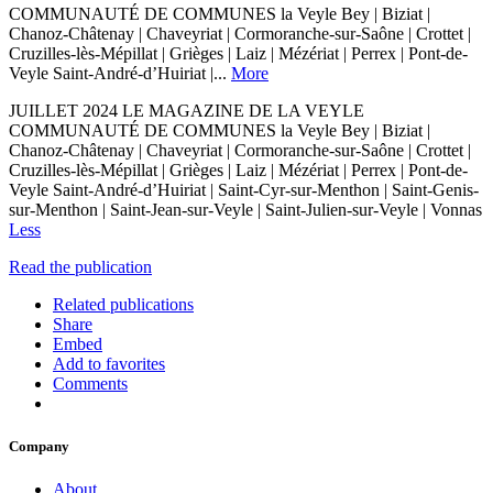
COMMUNAUTÉ DE COMMUNES la Veyle Bey | Biziat |
Chanoz-Châtenay | Chaveyriat | Cormoranche-sur-Saône | Crottet |
Cruzilles-lès-Mépillat | Grièges | Laiz | Mézériat | Perrex | Pont-de-
Veyle Saint-André-d’Huiriat |...
More
JUILLET 2024 LE MAGAZINE DE LA VEYLE
COMMUNAUTÉ DE COMMUNES la Veyle Bey | Biziat |
Chanoz-Châtenay | Chaveyriat | Cormoranche-sur-Saône | Crottet |
Cruzilles-lès-Mépillat | Grièges | Laiz | Mézériat | Perrex | Pont-de-
Veyle Saint-André-d’Huiriat | Saint-Cyr-sur-Menthon | Saint-Genis-
sur-Menthon | Saint-Jean-sur-Veyle | Saint-Julien-sur-Veyle | Vonnas
Less
Read the publication
Related publications
Share
Embed
Add to favorites
Comments
Company
About