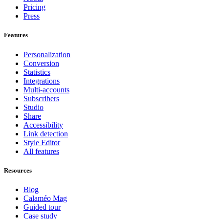
Pricing
Press
Features
Personalization
Conversion
Statistics
Integrations
Multi-accounts
Subscribers
Studio
Share
Accessibility
Link detection
Style Editor
All features
Resources
Blog
Calaméo Mag
Guided tour
Case study