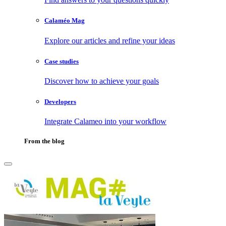
Calaméo Mag
Explore our articles and refine your ideas
Case studies
Discover how to achieve your goals
Developers
Integrate Calameo into your workflow
From the blog