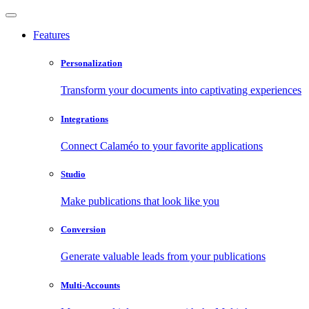
Features
Personalization
Transform your documents into captivating experiences
Integrations
Connect Calaméo to your favorite applications
Studio
Make publications that look like you
Conversion
Generate valuable leads from your publications
Multi-Accounts