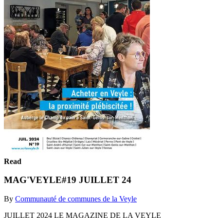
Read
MAG'VEYLE#19 JUILLET 24
By
Communauté de communes de la Veyle
JUILLET 2024 LE MAGAZINE DE LA VEYLE