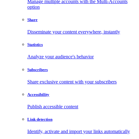
Manage multiple accounts with the Multi-Accounts
option
Share
Disseminate your content everywhere, instantly
Statistics
Analyze your audience's behavior
Subscribers
Share exclusive content with your subscribers
Accessibility
Publish accessible content
Link detection
Identify, activate and import your links automatically