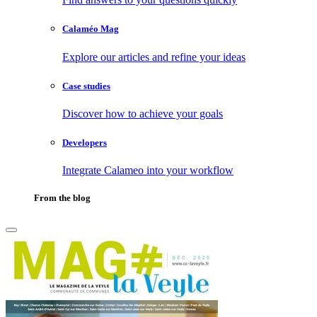
Calaméo Mag
Explore our articles and refine your ideas
Case studies
Discover how to achieve your goals
Developers
Integrate Calameo into your workflow
From the blog