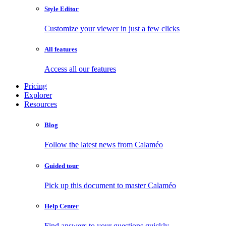
Style Editor
Customize your viewer in just a few clicks
All features
Access all our features
Pricing
Explorer
Resources
Blog
Follow the latest news from Calaméo
Guided tour
Pick up this document to master Calaméo
Help Center
Find answers to your questions quickly