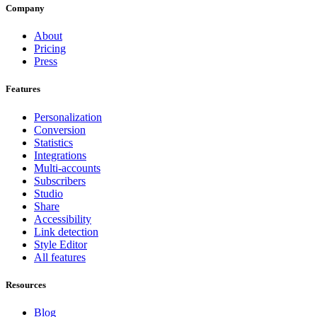
Company
About
Pricing
Press
Features
Personalization
Conversion
Statistics
Integrations
Multi-accounts
Subscribers
Studio
Share
Accessibility
Link detection
Style Editor
All features
Resources
Blog