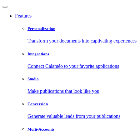
Features
Personalization
Transform your documents into captivating experiences
Integrations
Connect Calaméo to your favorite applications
Studio
Make publications that look like you
Conversion
Generate valuable leads from your publications
Multi-Accounts