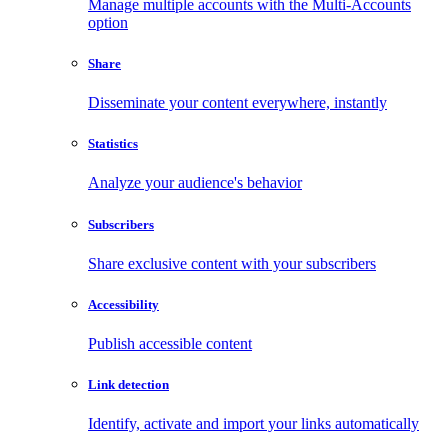
Manage multiple accounts with the Multi-Accounts
option
Share
Disseminate your content everywhere, instantly
Statistics
Analyze your audience's behavior
Subscribers
Share exclusive content with your subscribers
Accessibility
Publish accessible content
Link detection
Identify, activate and import your links automatically