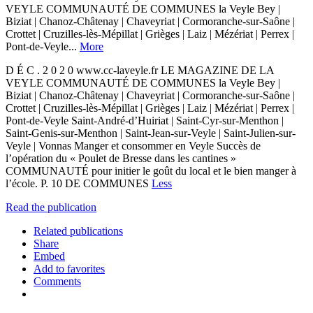
VEYLE COMMUNAUTÉ DE COMMUNES la Veyle Bey |
Biziat | Chanoz-Châtenay | Chaveyriat | Cormoranche-sur-Saône |
Crottet | Cruzilles-lès-Mépillat | Grièges | Laiz | Mézériat | Perrex |
Pont-de-Veyle...
More
D É C . 2 0 2 0 www.cc-laveyle.fr LE MAGAZINE DE LA
VEYLE COMMUNAUTÉ DE COMMUNES la Veyle Bey |
Biziat | Chanoz-Châtenay | Chaveyriat | Cormoranche-sur-Saône |
Crottet | Cruzilles-lès-Mépillat | Grièges | Laiz | Mézériat | Perrex |
Pont-de-Veyle Saint-André-d’Huiriat | Saint-Cyr-sur-Menthon |
Saint-Genis-sur-Menthon | Saint-Jean-sur-Veyle | Saint-Julien-sur-
Veyle | Vonnas Manger et consommer en Veyle Succès de
l’opération du « Poulet de Bresse dans les cantines »
COMMUNAUTÉ pour initier le goût du local et le bien manger à
l’école. P. 10 DE COMMUNES
Less
Read the publication
Related publications
Share
Embed
Add to favorites
Comments