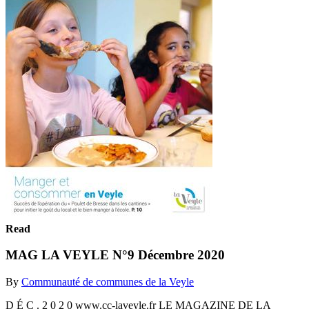
Read
MAG LA VEYLE N°9 Décembre 2020
By
Communauté de communes de la Veyle
D É C . 2 0 2 0 www.cc-laveyle.fr LE MAGAZINE DE LA