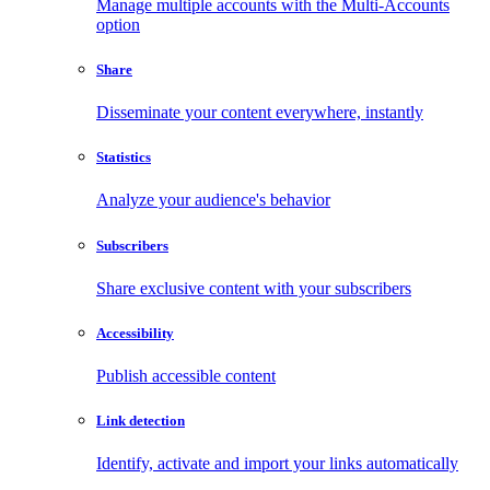
Manage multiple accounts with the Multi-Accounts
option
Share
Disseminate your content everywhere, instantly
Statistics
Analyze your audience's behavior
Subscribers
Share exclusive content with your subscribers
Accessibility
Publish accessible content
Link detection
Identify, activate and import your links automatically