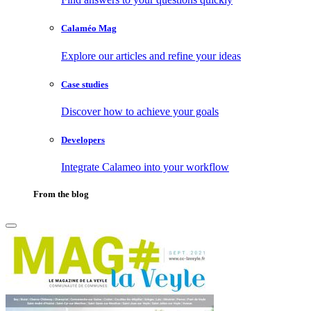
Calaméo Mag
Explore our articles and refine your ideas
Case studies
Discover how to achieve your goals
Developers
Integrate Calameo into your workflow
From the blog