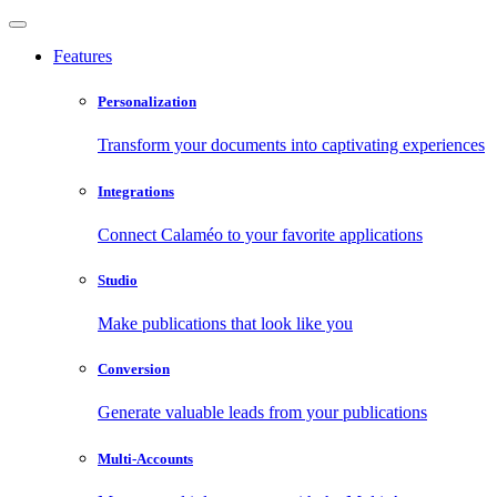
Features
Personalization
Transform your documents into captivating experiences
Integrations
Connect Calaméo to your favorite applications
Studio
Make publications that look like you
Conversion
Generate valuable leads from your publications
Multi-Accounts