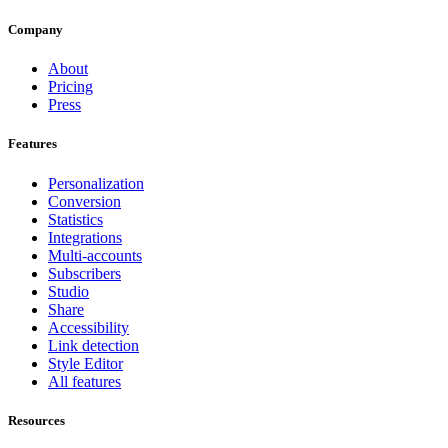
Company
About
Pricing
Press
Features
Personalization
Conversion
Statistics
Integrations
Multi-accounts
Subscribers
Studio
Share
Accessibility
Link detection
Style Editor
All features
Resources