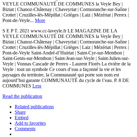
VEYLE COMMUNAUTÉ DE COMMUNES la Veyle Bey |
Biziat | Chanoz-Châtenay | Chaveyriat | Cormoranche-sur-Saône |
Crottet | Cruzilles-lès-Mépillat | Grièges | Laiz | Mézériat | Perrex |
Pont-de-Veyle...
More
S E P T. 2021 www.cc-laveyle.fr LE MAGAZINE DE LA
VEYLE COMMUNAUTÉ DE COMMUNES la Veyle Bey |
Biziat | Chanoz-Châtenay | Chaveyriat | Cormoranche-sur-Saône |
Crottet | Cruzilles-lès-Mépillat | Grièges | Laiz | Mézériat | Perrex |
Pont-de-Veyle Saint-André-d’Huiriat | Saint-Cyr-sur-Menthon |
Saint-Genis-sur-Menthon | Saint-Jean-sur-Veyle | Saint-Julien-sur-
Veyle | Vonnas Cascade de Perrex - Laurent Florès La rivière de la
Veyle : tout un symbole Ce cours d’eau a façonné la vie et les
paysages du territoire, la Communauté qui porte son nom est
aujourd’hui garante COMMUNAUTÉ du cycle de l’eau. P. 8 DE
COMMUNES
Less
Read the publication
Related publications
Share
Embed
Add to favorites
Comments