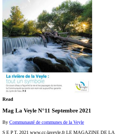
Read
Mag La Veyle N°11 Septembre 2021
By
Communauté de communes de la Veyle
S E P T. 2021 www.cc-laveyle.fr LE MAGAZINE DE LA