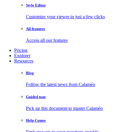
Style Editor
Customize your viewer in just a few clicks
All features
Access all our features
Pricing
Explorer
Resources
Blog
Follow the latest news from Calaméo
Guided tour
Pick up this document to master Calaméo
Help Center
Find answers to your questions quickly