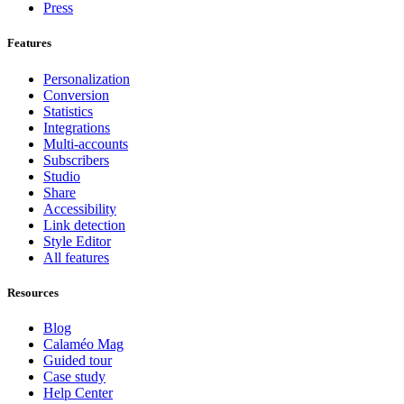
Press
Features
Personalization
Conversion
Statistics
Integrations
Multi-accounts
Subscribers
Studio
Share
Accessibility
Link detection
Style Editor
All features
Resources
Blog
Calaméo Mag
Guided tour
Case study
Help Center