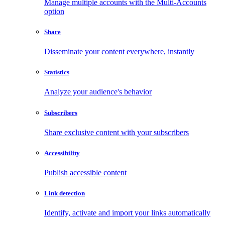
Manage multiple accounts with the Multi-Accounts
option
Share
Disseminate your content everywhere, instantly
Statistics
Analyze your audience's behavior
Subscribers
Share exclusive content with your subscribers
Accessibility
Publish accessible content
Link detection
Identify, activate and import your links automatically