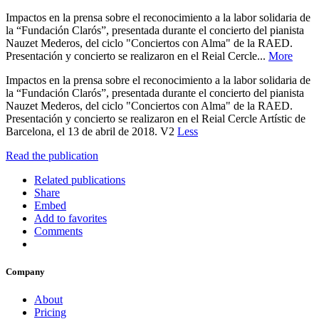
Impactos en la prensa sobre el reconocimiento a la labor solidaria de
la “Fundación Clarós”, presentada durante el concierto del pianista
Nauzet Mederos, del ciclo "Conciertos con Alma" de la RAED.
Presentación y concierto se realizaron en el Reial Cercle...
More
Impactos en la prensa sobre el reconocimiento a la labor solidaria de
la “Fundación Clarós”, presentada durante el concierto del pianista
Nauzet Mederos, del ciclo "Conciertos con Alma" de la RAED.
Presentación y concierto se realizaron en el Reial Cercle Artístic de
Barcelona, el 13 de abril de 2018. V2
Less
Read the publication
Related publications
Share
Embed
Add to favorites
Comments
Company
About
Pricing