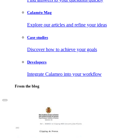
Calaméo Mag
Explore our articles and refine your ideas
Case studies
Discover how to achieve your goals
Developers
Integrate Calameo into your workflow
From the blog