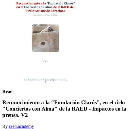
Read
Reconocimiento a la “Fundación Clarós”, en el ciclo
"Conciertos con Alma" de la RAED - Impactos en la
prensa. V2
By
raed.academy