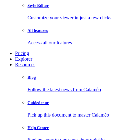
Style Editor
Customize your viewer in just a few clicks
All features
Access all our features
Pricing
Explorer
Resources
Blog
Follow the latest news from Calaméo
Guided tour
Pick up this document to master Calaméo
Help Center
Find answers to your questions quickly