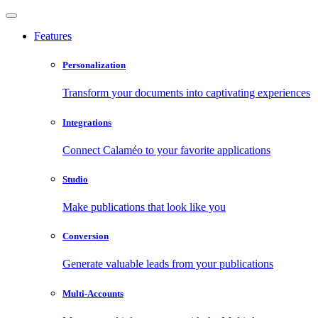
Features
Personalization
Transform your documents into captivating experiences
Integrations
Connect Calaméo to your favorite applications
Studio
Make publications that look like you
Conversion
Generate valuable leads from your publications
Multi-Accounts