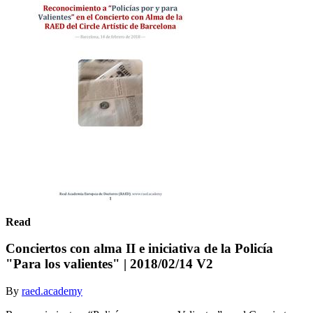
Read
Conciertos con alma II e iniciativa de la Policía
"Para los valientes" | 2018/02/14 V2
By
raed.academy