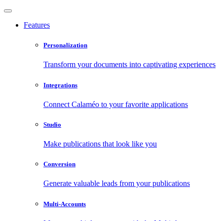
Features
Personalization
Transform your documents into captivating experiences
Integrations
Connect Calaméo to your favorite applications
Studio
Make publications that look like you
Conversion
Generate valuable leads from your publications
Multi-Accounts