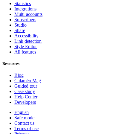
Statistics
Integrations
Multi-accounts
Subscribers
Studio
Share
Accessibility
Link detection
Style Editor
All features
Resources
Blog
Calaméo Mag
Guided tour
Case study
Help Center
Developers
English
Safe mode
Contact us
Terms of use
Privacy