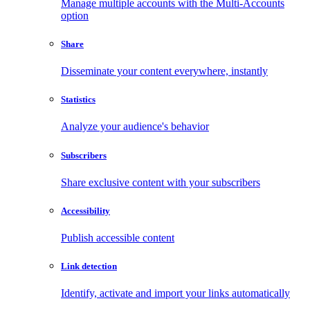
Manage multiple accounts with the Multi-Accounts
option
Share
Disseminate your content everywhere, instantly
Statistics
Analyze your audience's behavior
Subscribers
Share exclusive content with your subscribers
Accessibility
Publish accessible content
Link detection
Identify, activate and import your links automatically