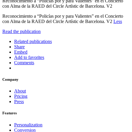
Reconocimiento a “Policías por y para Valientes” en el Concierto
con Alma de la RAED del Circle Artístic de Barcelona. V2
Reconocimiento a “Policías por y para Valientes” en el Concierto
con Alma de la RAED del Circle Artístic de Barcelona. V2
Less
Read the publication
Related publications
Share
Embed
Add to favorites
Comments
Company
About
Pricing
Press
Features
Personalization
Conversion