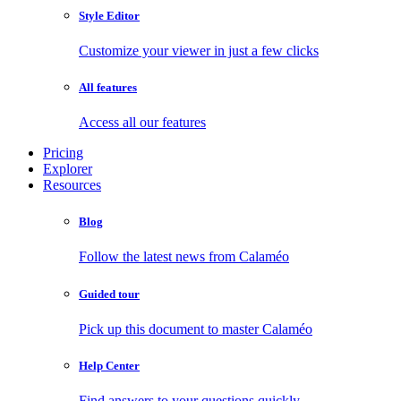
Style Editor
Customize your viewer in just a few clicks
All features
Access all our features
Pricing
Explorer
Resources
Blog
Follow the latest news from Calaméo
Guided tour
Pick up this document to master Calaméo
Help Center
Find answers to your questions quickly