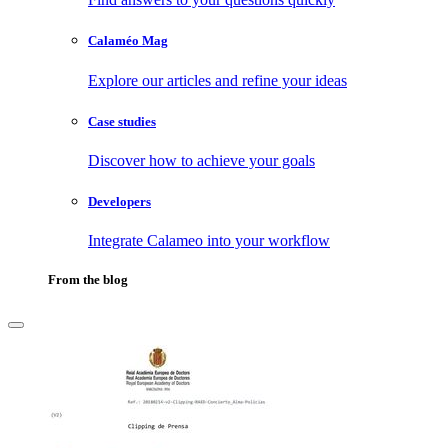
Calaméo Mag
Explore our articles and refine your ideas
Case studies
Discover how to achieve your goals
Developers
Integrate Calameo into your workflow
From the blog