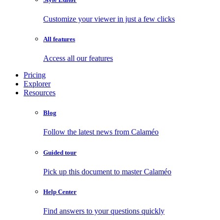
Customize your viewer in just a few clicks
All features
Access all our features
Pricing
Explorer
Resources
Blog
Follow the latest news from Calaméo
Guided tour
Pick up this document to master Calaméo
Help Center
Find answers to your questions quickly