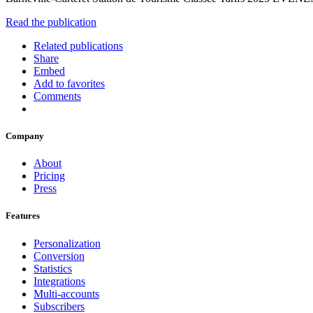
Read the publication
Related publications
Share
Embed
Add to favorites
Comments
Company
About
Pricing
Press
Features
Personalization
Conversion
Statistics
Integrations
Multi-accounts
Subscribers