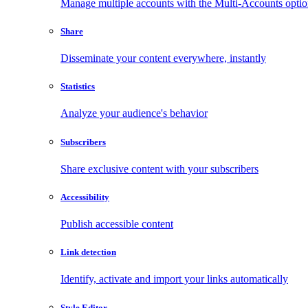
Manage multiple accounts with the Multi-Accounts opti
Share
Disseminate your content everywhere, instantly
Statistics
Analyze your audience's behavior
Subscribers
Share exclusive content with your subscribers
Accessibility
Publish accessible content
Link detection
Identify, activate and import your links automatically
Style Editor