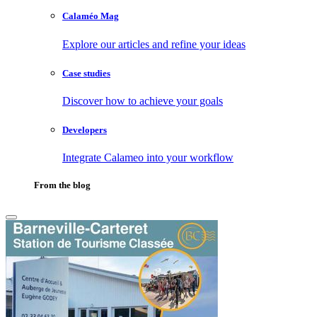
Calaméo Mag
Explore our articles and refine your ideas
Case studies
Discover how to achieve your goals
Developers
Integrate Calameo into your workflow
From the blog