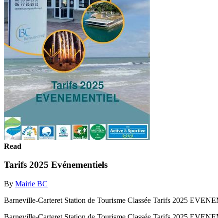
Read
Tarifs 2025 Evénementiels
By
Mairie BC
Barneville-Carteret Station de Tourisme Classée Tarifs 2025 EV
Barneville-Carteret Station de Tourisme Classée Tarifs 2025 EV