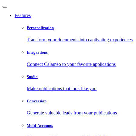
Features
Personalization
Transform your documents into captivating experiences
Integrations
Connect Calaméo to your favorite applications
Studio
Make publications that look like you
Conversion
Generate valuable leads from your publications
Multi-Accounts