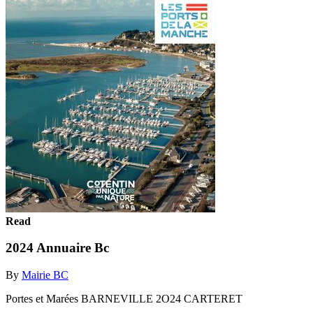
Read
2024 Annuaire Bc
By
Mairie BC
Portes et Marées BARNEVILLE 2O24 CARTERET