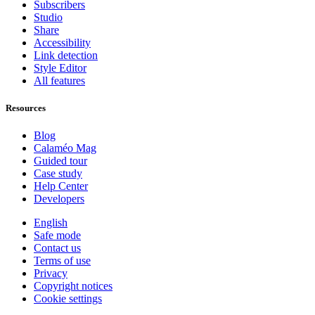
Subscribers
Studio
Share
Accessibility
Link detection
Style Editor
All features
Resources
Blog
Calaméo Mag
Guided tour
Case study
Help Center
Developers
English
Safe mode
Contact us
Terms of use
Privacy
Copyright notices
Cookie settings