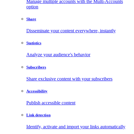
Manage multiple accounts with the Multi-Accounts
option
Share
Disseminate your content everywhere, instantly
Statistics
Analyze your audience's behavior
Subscribers
Share exclusive content with your subscribers
Accessibility
Publish accessible content
Link detection
Identify, activate and import your links automatically