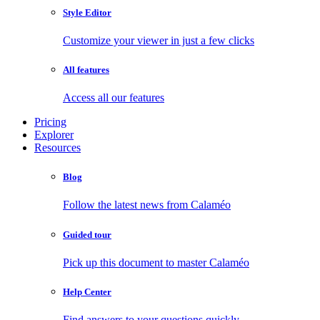
Style Editor
Customize your viewer in just a few clicks
All features
Access all our features
Pricing
Explorer
Resources
Blog
Follow the latest news from Calaméo
Guided tour
Pick up this document to master Calaméo
Help Center
Find answers to your questions quickly