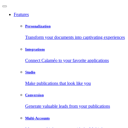
Features
Personalization
Transform your documents into captivating experiences
Integrations
Connect Calaméo to your favorite applications
Studio
Make publications that look like you
Conversion
Generate valuable leads from your publications
Multi-Accounts