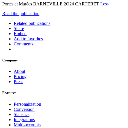
Portes et Marées BARNEVILLE 2O24 CARTERET
Less
Read the publication
Related publications
Share
Embed
Add to favorites
Comments
Company
About
Pricing
Press
Features
Personalization
Conversion
Statistics
Integrations
Multi-accounts