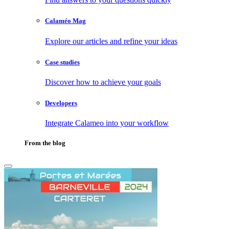
Calaméo Mag
Explore our articles and refine your ideas
Case studies
Discover how to achieve your goals
Developers
Integrate Calameo into your workflow
From the blog