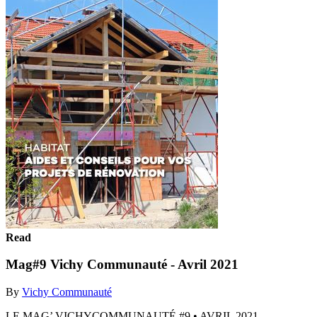
Read
Mag#9 Vichy Communauté - Avril 2021
By
Vichy Communauté
LE MAG’ VICHYCOMMUNAUTÉ #9 • AVRIL 2021