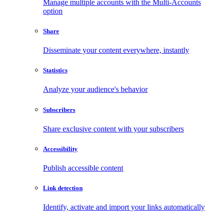
Manage multiple accounts with the Multi-Accounts
option
Share
Disseminate your content everywhere, instantly
Statistics
Analyze your audience's behavior
Subscribers
Share exclusive content with your subscribers
Accessibility
Publish accessible content
Link detection
Identify, activate and import your links automatically