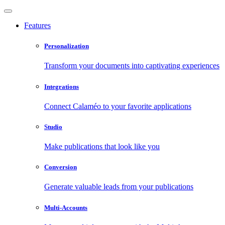
Features
Personalization
Transform your documents into captivating experiences
Integrations
Connect Calaméo to your favorite applications
Studio
Make publications that look like you
Conversion
Generate valuable leads from your publications
Multi-Accounts