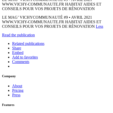
WWW.VICHY-COMMUNAUTE.FR HABITAT AIDES ET
CONSEILS POUR VOS PROJETS DE RÉNOVATION
LE MAG’ VICHYCOMMUNAUTÉ #9 • AVRIL 2021
WWW.VICHY-COMMUNAUTE.FR HABITAT AIDES ET
CONSEILS POUR VOS PROJETS DE RÉNOVATION
Less
Read the publication
Related publications
Share
Embed
Add to favorites
Comments
Company
About
Pricing
Press
Features