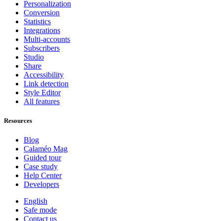
Personalization
Conversion
Statistics
Integrations
Multi-accounts
Subscribers
Studio
Share
Accessibility
Link detection
Style Editor
All features
Resources
Blog
Calaméo Mag
Guided tour
Case study
Help Center
Developers
English
Safe mode
Contact us