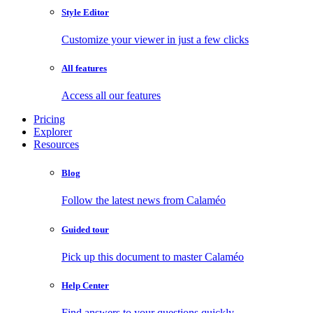
Style Editor
Customize your viewer in just a few clicks
All features
Access all our features
Pricing
Explorer
Resources
Blog
Follow the latest news from Calaméo
Guided tour
Pick up this document to master Calaméo
Help Center
Find answers to your questions quickly