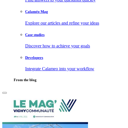
Calaméo Mag
Explore our articles and refine your ideas
Case studies
Discover how to achieve your goals
Developers
Integrate Calameo into your workflow
From the blog