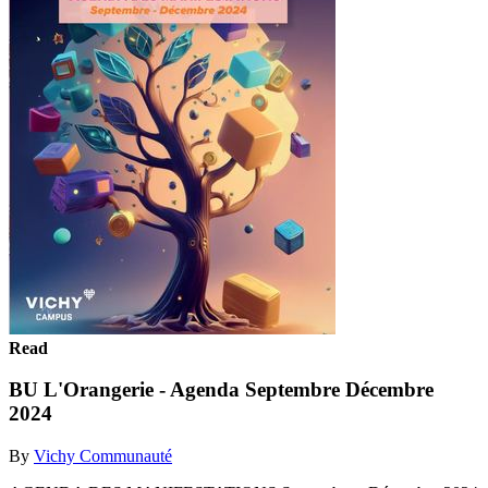
Read
BU L'Orangerie - Agenda Septembre Décembre
2024
By
Vichy Communauté