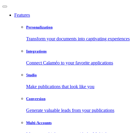
Features
Personalization
Transform your documents into captivating experiences
Integrations
Connect Calaméo to your favorite applications
Studio
Make publications that look like you
Conversion
Generate valuable leads from your publications
Multi-Accounts