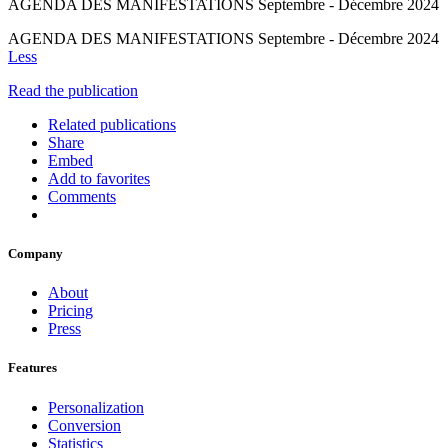
AGENDA DES MANIFESTATIONS Septembre - Décembre 2024
AGENDA DES MANIFESTATIONS Septembre - Décembre 2024
Less
Read the publication
Related publications
Share
Embed
Add to favorites
Comments
Company
About
Pricing
Press
Features
Personalization
Conversion
Statistics