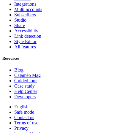
Integrations
Multi-accounts
Subscribers
Studio
Share
Accessibility
Link detection
Style Editor
All features
Resources
Blog
Calaméo Mag
Guided tour
Case study
Help Center
Developers
English
Safe mode
Contact us
Terms of use
Privacy