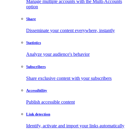
Manage multiple accounts with the Multi-Accounts
option
Share
Disseminate your content everywhere, instantly
Statistics
Analyze your audience's behavior
Subscribers
Share exclusive content with your subscribers
Accessibility
Publish accessible content
Link detection
Identify, activate and import your links automatically