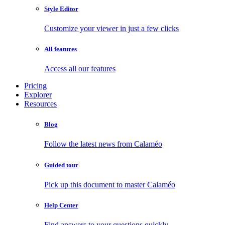
Style Editor
Customize your viewer in just a few clicks
All features
Access all our features
Pricing
Explorer
Resources
Blog
Follow the latest news from Calaméo
Guided tour
Pick up this document to master Calaméo
Help Center
Find answers to your questions quickly