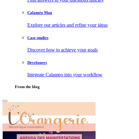
Calaméo Mag
Explore our articles and refine your ideas
Case studies
Discover how to achieve your goals
Developers
Integrate Calameo into your workflow
From the blog