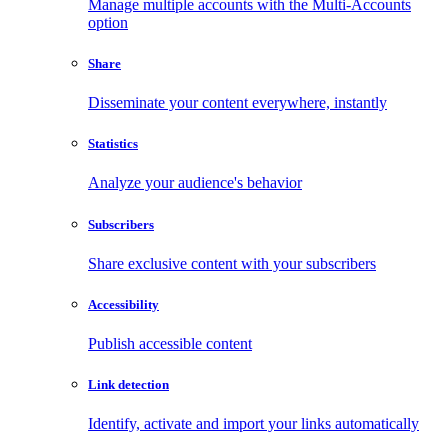
Manage multiple accounts with the Multi-Accounts
option
Share
Disseminate your content everywhere, instantly
Statistics
Analyze your audience's behavior
Subscribers
Share exclusive content with your subscribers
Accessibility
Publish accessible content
Link detection
Identify, activate and import your links automatically