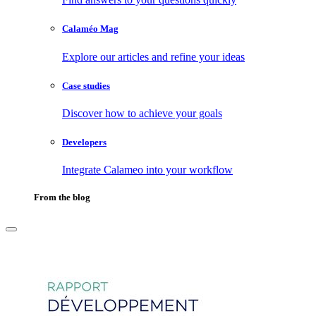
Calaméo Mag
Explore our articles and refine your ideas
Case studies
Discover how to achieve your goals
Developers
Integrate Calameo into your workflow
From the blog