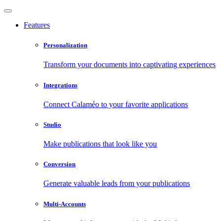
Features
Personalization
Transform your documents into captivating experiences
Integrations
Connect Calaméo to your favorite applications
Studio
Make publications that look like you
Conversion
Generate valuable leads from your publications
Multi-Accounts