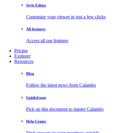
Style Editor
Customize your viewer in just a few clicks
All features
Access all our features
Pricing
Explorer
Resources
Blog
Follow the latest news from Calaméo
Guided tour
Pick up this document to master Calaméo
Help Center
Find answers to your questions quickly