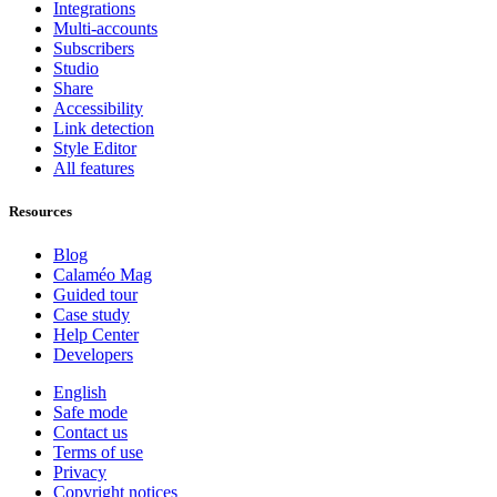
Integrations
Multi-accounts
Subscribers
Studio
Share
Accessibility
Link detection
Style Editor
All features
Resources
Blog
Calaméo Mag
Guided tour
Case study
Help Center
Developers
English
Safe mode
Contact us
Terms of use
Privacy
Copyright notices