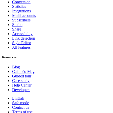
Conversion
Statistics
Integrations
Multi-accounts
Subscribers
Studio
Share
Accessibility
Link detection
Style Editor
All features
Resources
Blog
Calaméo Mag
Guided tour
Case study
Help Center
Developers
English
Safe mode
Contact us
Terms of use