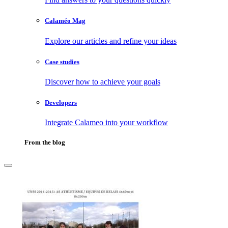
Calaméo Mag
Explore our articles and refine your ideas
Case studies
Discover how to achieve your goals
Developers
Integrate Calameo into your workflow
From the blog