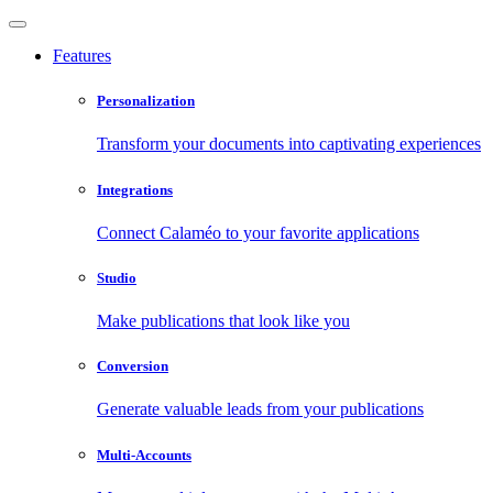
Features
Personalization
Transform your documents into captivating experiences
Integrations
Connect Calaméo to your favorite applications
Studio
Make publications that look like you
Conversion
Generate valuable leads from your publications
Multi-Accounts