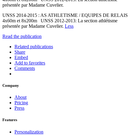
présentée par Madame Cuvelier.
UNSS 2014-2015 : AS ATHLETISME / EQUIPES DE RELAIS
4x60m et 8x200m UNSS 2012-2013: La section athlétisme
présentée par Madame Cuvelier.
Less
Read the publication
Related publications
Share
Embed
Add to favorites
Comments
Company
About
Pricing
Press
Features
Personalization