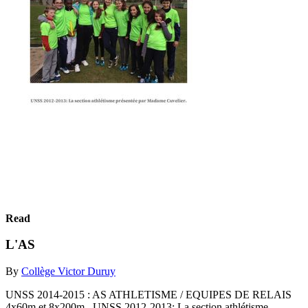
Read
L'AS
By
Collège Victor Duruy
UNSS 2014-2015 : AS ATHLETISME / EQUIPES DE RELAIS
4x60m et 8x200m UNSS 2012-2013: La section athlétisme