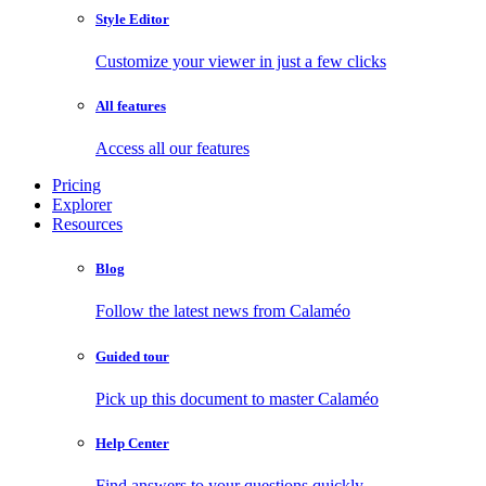
Style Editor
Customize your viewer in just a few clicks
All features
Access all our features
Pricing
Explorer
Resources
Blog
Follow the latest news from Calaméo
Guided tour
Pick up this document to master Calaméo
Help Center
Find answers to your questions quickly