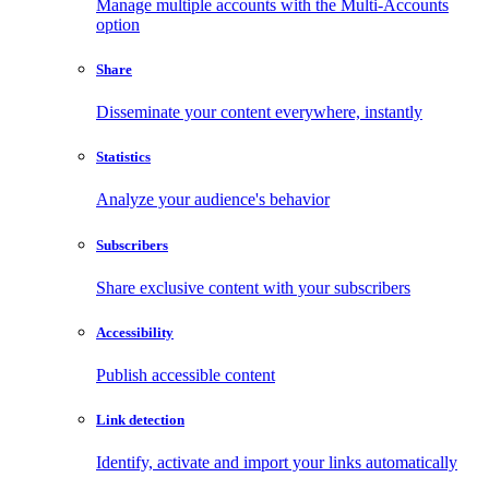
Manage multiple accounts with the Multi-Accounts
option
Share
Disseminate your content everywhere, instantly
Statistics
Analyze your audience's behavior
Subscribers
Share exclusive content with your subscribers
Accessibility
Publish accessible content
Link detection
Identify, activate and import your links automatically