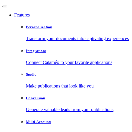
Features
Personalization
Transform your documents into captivating experiences
Integrations
Connect Calaméo to your favorite applications
Studio
Make publications that look like you
Conversion
Generate valuable leads from your publications
Multi-Accounts