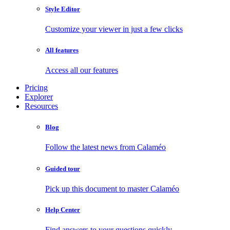
Style Editor
Customize your viewer in just a few clicks
All features
Access all our features
Pricing
Explorer
Resources
Blog
Follow the latest news from Calaméo
Guided tour
Pick up this document to master Calaméo
Help Center
Find answers to your questions quickly