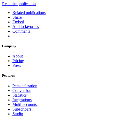
Read the publication
Related publications
Share
Embed
Add to favorites
Comments
Company
About
Pricing
Press
Features
Personalization
Conversion
Statistics
Integrations
Multi-accounts
Subscribers
Studio