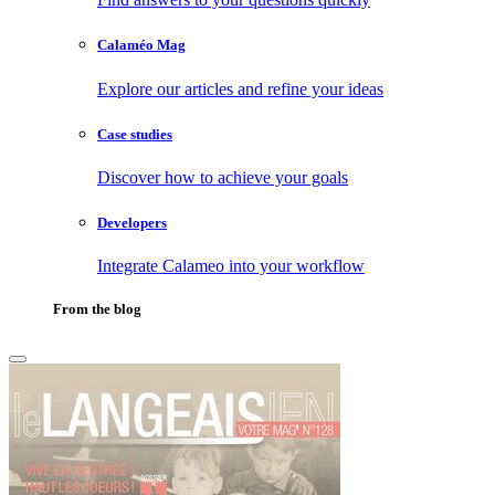
Calaméo Mag
Explore our articles and refine your ideas
Case studies
Discover how to achieve your goals
Developers
Integrate Calameo into your workflow
From the blog