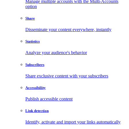
Manage multiple accounts with the Multi-Accounts
option
Share
Disseminate your content everywhere, instantly
Statistics
Analyze your audience's behavior
Subscribers
Share exclusive content with your subscribers
Accessibility
Publish accessible content
Link detection
Identify, activate and import your links automatically