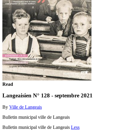
Read
Langeaisien N° 128 - septembre 2021
By
Ville de Langeais
Bulletin municipal ville de Langeais
Bulletin municipal ville de Langeais
Less