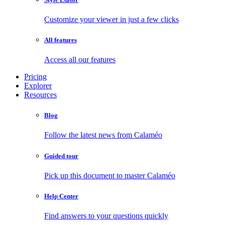
Customize your viewer in just a few clicks
All features
Access all our features
Pricing
Explorer
Resources
Blog
Follow the latest news from Calaméo
Guided tour
Pick up this document to master Calaméo
Help Center
Find answers to your questions quickly