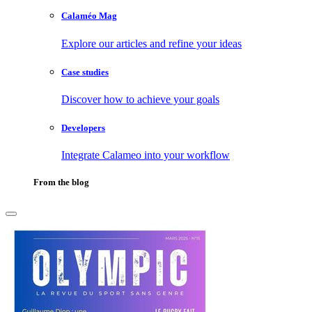
Calaméo Mag
Explore our articles and refine your ideas
Case studies
Discover how to achieve your goals
Developers
Integrate Calameo into your workflow
From the blog