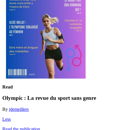
Read
Olympic : La revue du sport sans genre
By
jdemeillers
Less
Read the publication