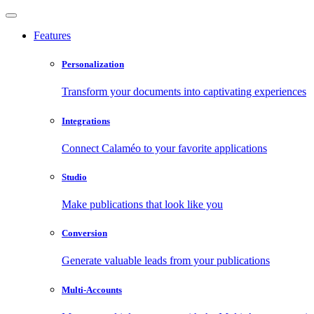
Features
Personalization
Transform your documents into captivating experiences
Integrations
Connect Calaméo to your favorite applications
Studio
Make publications that look like you
Conversion
Generate valuable leads from your publications
Multi-Accounts