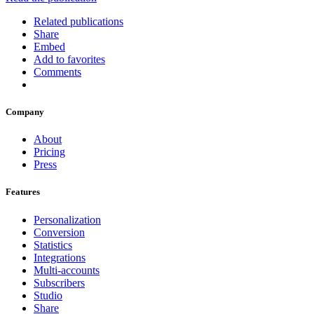
Related publications
Share
Embed
Add to favorites
Comments
Company
About
Pricing
Press
Features
Personalization
Conversion
Statistics
Integrations
Multi-accounts
Subscribers
Studio
Share