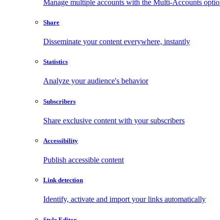
Manage multiple accounts with the Multi-Accounts opti
Share
Disseminate your content everywhere, instantly
Statistics
Analyze your audience's behavior
Subscribers
Share exclusive content with your subscribers
Accessibility
Publish accessible content
Link detection
Identify, activate and import your links automatically
Style Editor