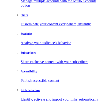
Manage multiple accounts with the Multi-Accounts
option
Share
Disseminate your content everywhere, instantly
Statistics
Analyze your audience's behavior
Subscribers
Share exclusive content with your subscribers
Accessibility
Publish accessible content
Link detection
Identify, activate and import your links automatically