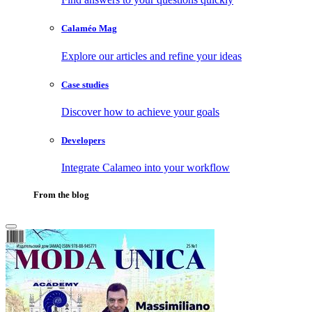
Calaméo Mag
Explore our articles and refine your ideas
Case studies
Discover how to achieve your goals
Developers
Integrate Calameo into your workflow
From the blog