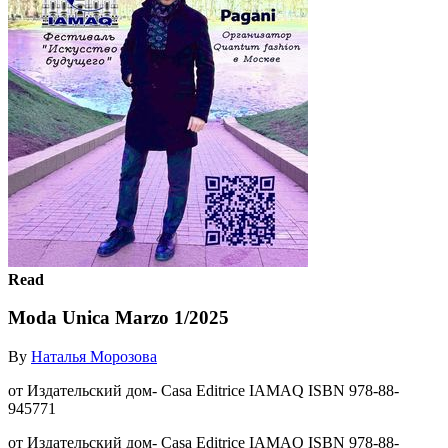
Read
Moda Unica Marzo 1/2025
By
Наталья Морозова
от Издательский дом- Casa Editrice IAMAQ ISBN 978-88-
945771
от Издательский дом- Casa Editrice IAMAQ ISBN 978-88-