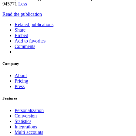
945771
Less
Read the publication
Related publications
Share
Embed
Add to favorites
Comments
Company
About
Pricing
Press
Features
Personalization
Conversion
Statistics
Integrations
Multi-accounts