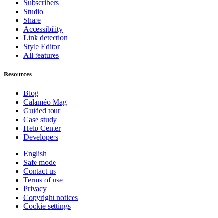
Subscribers
Studio
Share
Accessibility
Link detection
Style Editor
All features
Resources
Blog
Calaméo Mag
Guided tour
Case study
Help Center
Developers
English
Safe mode
Contact us
Terms of use
Privacy
Copyright notices
Cookie settings