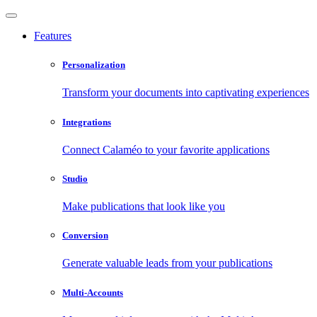
Features
Personalization
Transform your documents into captivating experiences
Integrations
Connect Calaméo to your favorite applications
Studio
Make publications that look like you
Conversion
Generate valuable leads from your publications
Multi-Accounts