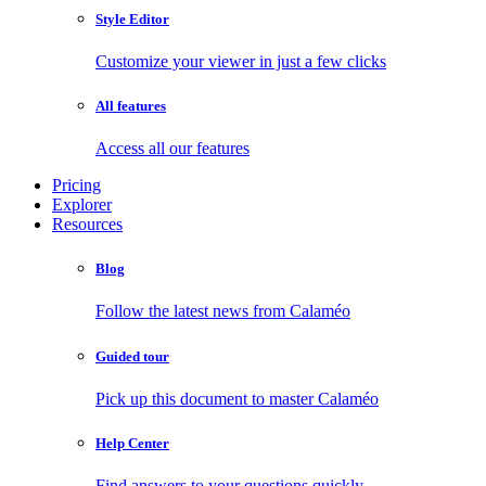
Style Editor
Customize your viewer in just a few clicks
All features
Access all our features
Pricing
Explorer
Resources
Blog
Follow the latest news from Calaméo
Guided tour
Pick up this document to master Calaméo
Help Center
Find answers to your questions quickly