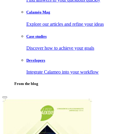
Calaméo Mag
Explore our articles and refine your ideas
Case studies
Discover how to achieve your goals
Developers
Integrate Calameo into your workflow
From the blog