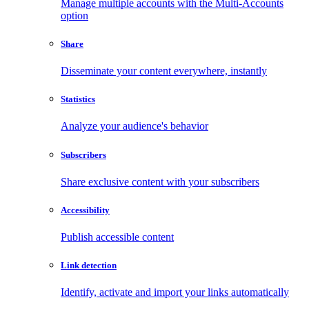
Manage multiple accounts with the Multi-Accounts
option
Share
Disseminate your content everywhere, instantly
Statistics
Analyze your audience's behavior
Subscribers
Share exclusive content with your subscribers
Accessibility
Publish accessible content
Link detection
Identify, activate and import your links automatically