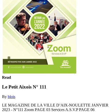
Read
Le Petit Aixois N° 111
By
blois
LE MAGAZINE DE LA VILLE D’AIX-NOULETTE JANVIER
2023 - N°111 Zoom PAGE 03 Services A.S.V.P PAGE 06