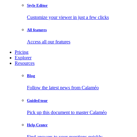
Style Editor
Customize your viewer in just a few clicks
All features
Access all our features
Pricing
Explorer
Resources
Blog
Follow the latest news from Calaméo
Guided tour
Pick up this document to master Calaméo
Help Center
Find answers to your questions quickly