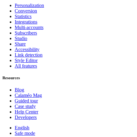
Personalization
Conversion
Statistics
Integrations
Multi-accounts
Subscribers
Studio
Share
Accessibility
Link detection
Style Editor
All features
Resources
Blog
Calaméo Mag
Guided tour
Case study
Help Center
Developers
English
Safe mode