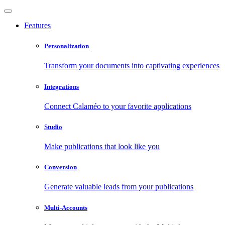
Features
Personalization
Transform your documents into captivating experiences
Integrations
Connect Calaméo to your favorite applications
Studio
Make publications that look like you
Conversion
Generate valuable leads from your publications
Multi-Accounts