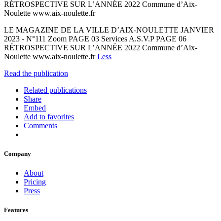
RÉTROSPECTIVE SUR L’ANNÉE 2022 Commune d’Aix-
Noulette www.aix-noulette.fr
LE MAGAZINE DE LA VILLE D’AIX-NOULETTE JANVIER
2023 - N°111 Zoom PAGE 03 Services A.S.V.P PAGE 06
RÉTROSPECTIVE SUR L’ANNÉE 2022 Commune d’Aix-
Noulette www.aix-noulette.fr
Less
Read the publication
Related publications
Share
Embed
Add to favorites
Comments
Company
About
Pricing
Press
Features