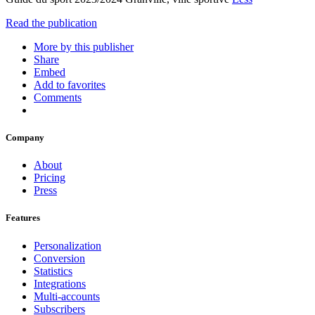
Read the publication
More by this publisher
Share
Embed
Add to favorites
Comments
Company
About
Pricing
Press
Features
Personalization
Conversion
Statistics
Integrations
Multi-accounts
Subscribers