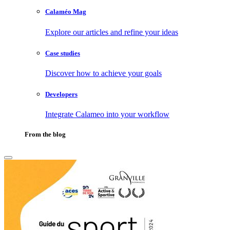
Calaméo Mag
Explore our articles and refine your ideas
Case studies
Discover how to achieve your goals
Developers
Integrate Calameo into your workflow
From the blog