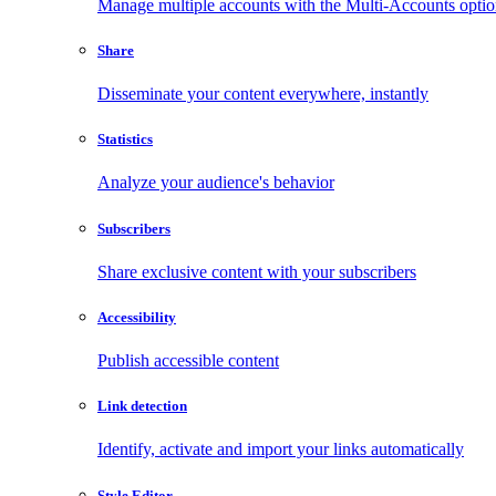
Manage multiple accounts with the Multi-Accounts opti
Share
Disseminate your content everywhere, instantly
Statistics
Analyze your audience's behavior
Subscribers
Share exclusive content with your subscribers
Accessibility
Publish accessible content
Link detection
Identify, activate and import your links automatically
Style Editor