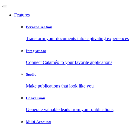
Features
Personalization
Transform your documents into captivating experiences
Integrations
Connect Calaméo to your favorite applications
Studio
Make publications that look like you
Conversion
Generate valuable leads from your publications
Multi-Accounts