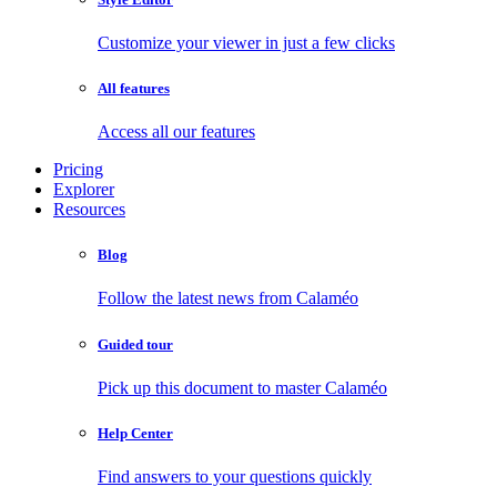
Customize your viewer in just a few clicks
All features
Access all our features
Pricing
Explorer
Resources
Blog
Follow the latest news from Calaméo
Guided tour
Pick up this document to master Calaméo
Help Center
Find answers to your questions quickly