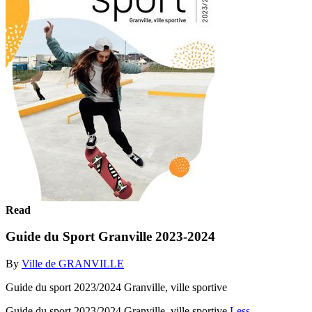
Read
Guide du Sport Granville 2023-2024
By
Ville de GRANVILLE
Guide du sport 2023/2024 Granville, ville sportive
Guide du sport 2023/2024 Granville, ville sportive
Less