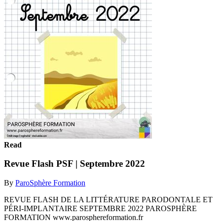
Read
Revue Flash PSF | Septembre 2022
By
ParoSphère Formation
REVUE FLASH DE LA LITTÉRATURE PARODONTALE ET
PÉRI-IMPLANTAIRE SEPTEMBRE 2022 PAROSPHÈRE
FORMATION www.parosphereformation.fr