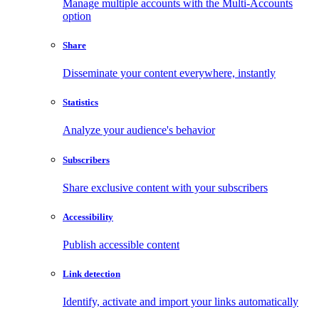
Manage multiple accounts with the Multi-Accounts
option
Share
Disseminate your content everywhere, instantly
Statistics
Analyze your audience's behavior
Subscribers
Share exclusive content with your subscribers
Accessibility
Publish accessible content
Link detection
Identify, activate and import your links automatically