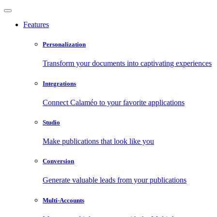
Features
Personalization
Transform your documents into captivating experiences
Integrations
Connect Calaméo to your favorite applications
Studio
Make publications that look like you
Conversion
Generate valuable leads from your publications
Multi-Accounts