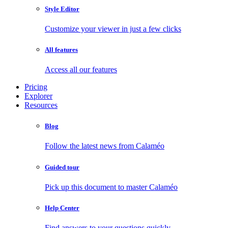
Style Editor
Customize your viewer in just a few clicks
All features
Access all our features
Pricing
Explorer
Resources
Blog
Follow the latest news from Calaméo
Guided tour
Pick up this document to master Calaméo
Help Center
Find answers to your questions quickly