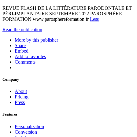
REVUE FLASH DE LA LITTÉRATURE PARODONTALE ET
PÉRI-IMPLANTAIRE SEPTEMBRE 2022 PAROSPHÈRE
FORMATION www.parosphereformation.fr
Less
Read the publication
More by this publisher
Share
Embed
Add to favorites
Comments
Company
About
Pricing
Press
Features
Personalization
Conversion