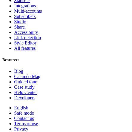
Statistics
Integrations
Multi-accounts
Subscribers
Studio
Share
Accessibility
Link detection
Style Editor
All features
Resources
Blog
Calaméo Mag
Guided tour
Case study
Help Center
Developers
English
Safe mode
Contact us
Terms of use
Privacy