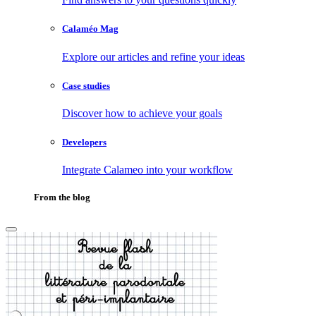
Calaméo Mag
Explore our articles and refine your ideas
Case studies
Discover how to achieve your goals
Developers
Integrate Calameo into your workflow
From the blog