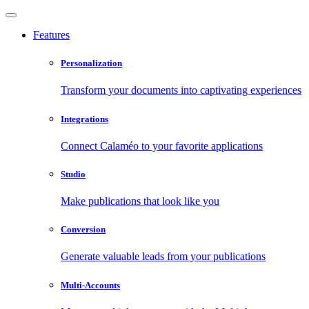
Features
Personalization
Transform your documents into captivating experiences
Integrations
Connect Calaméo to your favorite applications
Studio
Make publications that look like you
Conversion
Generate valuable leads from your publications
Multi-Accounts