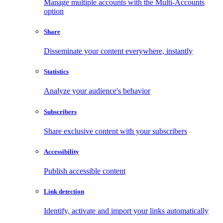
Manage multiple accounts with the Multi-Accounts
option
Share
Disseminate your content everywhere, instantly
Statistics
Analyze your audience's behavior
Subscribers
Share exclusive content with your subscribers
Accessibility
Publish accessible content
Link detection
Identify, activate and import your links automatically