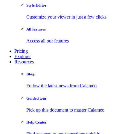
Style Editor
Customize your viewer in just a few clicks
All features
Access all our features
Pricing
Explorer
Resources
Blog
Follow the latest news from Calaméo
Guided tour
Pick up this document to master Calaméo
Help Center
Find answers to your questions quickly