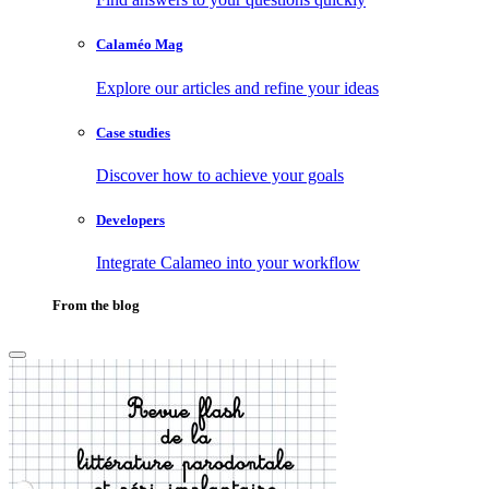
Calaméo Mag
Explore our articles and refine your ideas
Case studies
Discover how to achieve your goals
Developers
Integrate Calameo into your workflow
From the blog