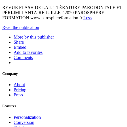
REVUE FLASH DE LA LITTÉRATURE PARODONTALE ET
PÉRI-IMPLANTAIRE JUILLET 2020 PAROSPHÈRE
FORMATION www.parosphereformation.fr
Less
Read the publication
More by this publisher
Share
Embed
Add to favorites
Comments
Company
About
Pricing
Press
Features
Personalization
Conversion