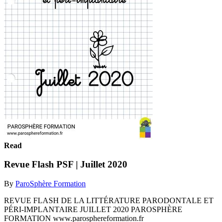
Read
Revue Flash PSF | Juillet 2020
By
ParoSphère Formation
REVUE FLASH DE LA LITTÉRATURE PARODONTALE ET
PÉRI-IMPLANTAIRE JUILLET 2020 PAROSPHÈRE
FORMATION www.parosphereformation.fr