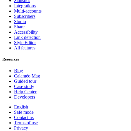
Statistics
Integrations
Multi-accounts
Subscribers
Studio
Share
Accessibility
Link detection
Style Editor
All features
Resources
Blog
Calaméo Mag
Guided tour
Case study
Help Center
Developers
English
Safe mode
Contact us
Terms of use
Privacy