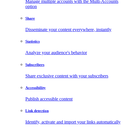
Manage multiple accounts with the Multi-Accounts
option
Share
Disseminate your content everywhere, instantly
Statistics
Analyze your audience's behavior
Subscribers
Share exclusive content with your subscribers
Accessibility
Publish accessible content
Link detection
Identify, activate and import your links automatically