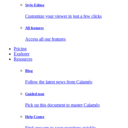
Style Editor
Customize your viewer in just a few clicks
All features
Access all our features
Pricing
Explorer
Resources
Blog
Follow the latest news from Calaméo
Guided tour
Pick up this document to master Calaméo
Help Center
Find answers to your questions quickly