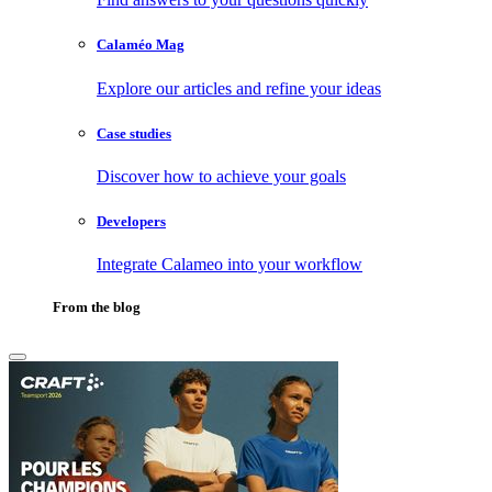
Calaméo Mag
Explore our articles and refine your ideas
Case studies
Discover how to achieve your goals
Developers
Integrate Calameo into your workflow
From the blog