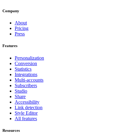
Company
About
Pricing
Press
Features
Personalization
Conversion
Statistics
Integrations
Multi-accounts
Subscribers
Studio
Share
Accessibility
Link detection
Style Editor
All features
Resources