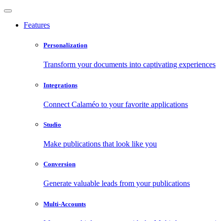
Features
Personalization
Transform your documents into captivating experiences
Integrations
Connect Calaméo to your favorite applications
Studio
Make publications that look like you
Conversion
Generate valuable leads from your publications
Multi-Accounts