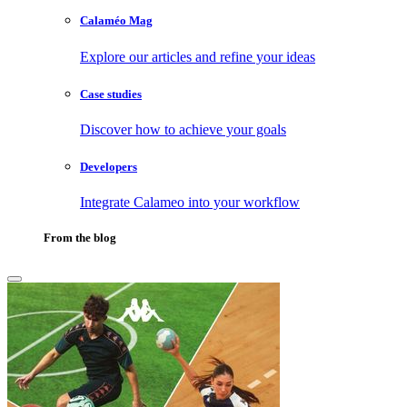
Calaméo Mag
Explore our articles and refine your ideas
Case studies
Discover how to achieve your goals
Developers
Integrate Calameo into your workflow
From the blog