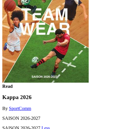
Read
Kappa 2026
By
SportComm
SAISON 2026-2027
SAISON 2026-2027
Less