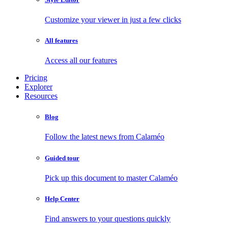
Customize your viewer in just a few clicks
All features
Access all our features
Pricing
Explorer
Resources
Blog
Follow the latest news from Calaméo
Guided tour
Pick up this document to master Calaméo
Help Center
Find answers to your questions quickly