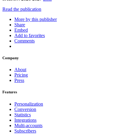
Read the publication
More by this publisher
Share
Embed
Add to favorites
Comments
Company
About
Pricing
Press
Features
Personalization
Conversion
Statistics
Integrations
Multi-accounts
Subscribers