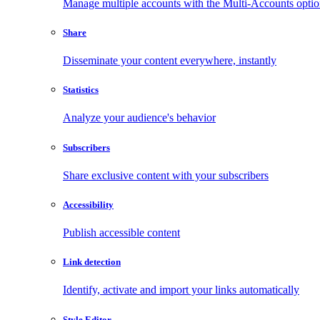
Manage multiple accounts with the Multi-Accounts opti
Share
Disseminate your content everywhere, instantly
Statistics
Analyze your audience's behavior
Subscribers
Share exclusive content with your subscribers
Accessibility
Publish accessible content
Link detection
Identify, activate and import your links automatically
Style Editor