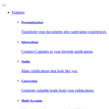
Features
Personalization
Transform your documents into captivating experiences
Integrations
Connect Calaméo to your favorite applications
Studio
Make publications that look like you
Conversion
Generate valuable leads from your publications
Multi-Accounts