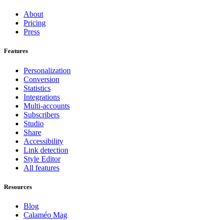
About
Pricing
Press
Features
Personalization
Conversion
Statistics
Integrations
Multi-accounts
Subscribers
Studio
Share
Accessibility
Link detection
Style Editor
All features
Resources
Blog
Calaméo Mag