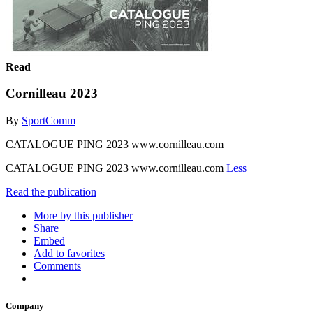
Read
Cornilleau 2023
By
SportComm
CATALOGUE PING 2023 www.cornilleau.com
CATALOGUE PING 2023 www.cornilleau.com
Less
Read the publication
More by this publisher
Share
Embed
Add to favorites
Comments
Company