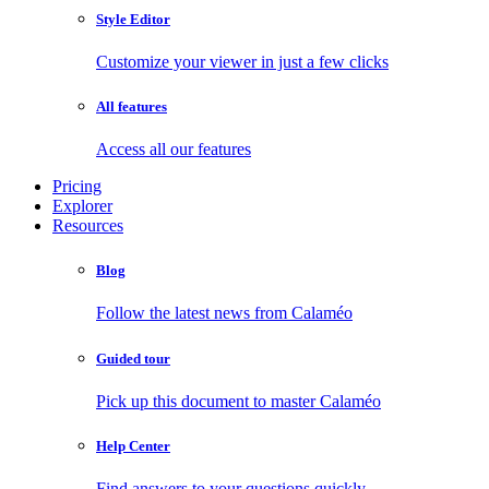
Style Editor
Customize your viewer in just a few clicks
All features
Access all our features
Pricing
Explorer
Resources
Blog
Follow the latest news from Calaméo
Guided tour
Pick up this document to master Calaméo
Help Center
Find answers to your questions quickly