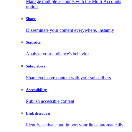
Manage multiple accounts with the Multi-Accounts
option
Share
Disseminate your content everywhere, instantly
Statistics
Analyze your audience's behavior
Subscribers
Share exclusive content with your subscribers
Accessibility
Publish accessible content
Link detection
Identify, activate and import your links automatically