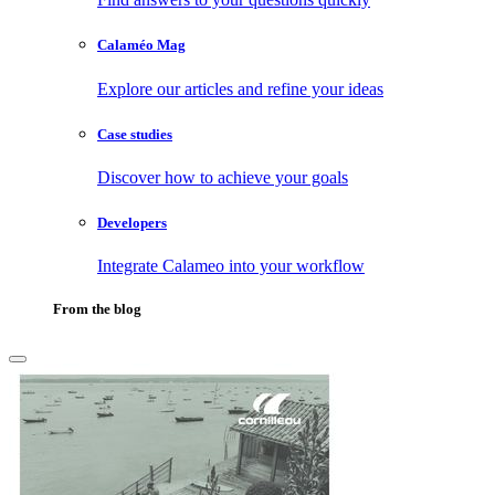
Calaméo Mag
Explore our articles and refine your ideas
Case studies
Discover how to achieve your goals
Developers
Integrate Calameo into your workflow
From the blog