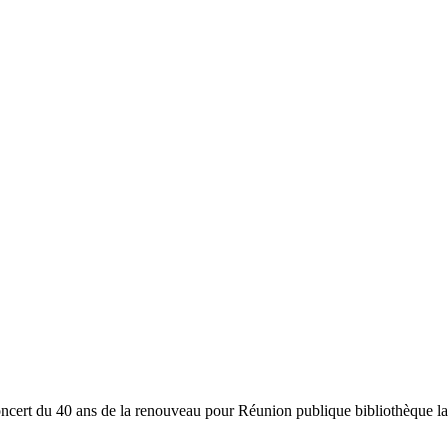
oncert du 40 ans de la renouveau pour Réunion publique bibliothèqu