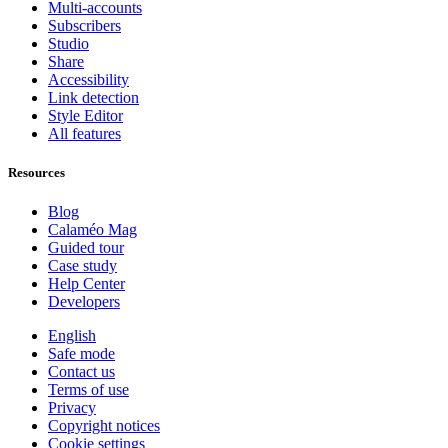
Multi-accounts
Subscribers
Studio
Share
Accessibility
Link detection
Style Editor
All features
Resources
Blog
Calaméo Mag
Guided tour
Case study
Help Center
Developers
English
Safe mode
Contact us
Terms of use
Privacy
Copyright notices
Cookie settings