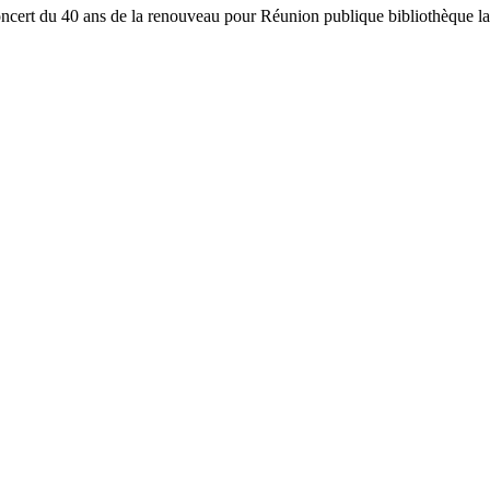
oncert du 40 ans de la renouveau pour Réunion publique bibliothèqu