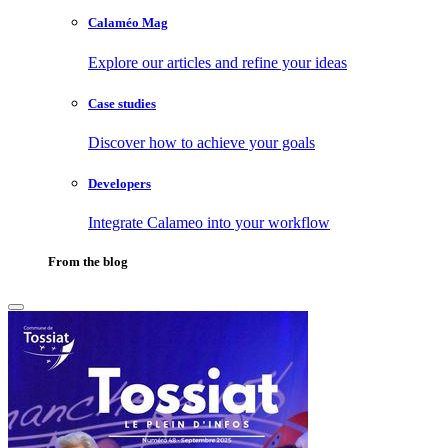
Calaméo Mag
Explore our articles and refine your ideas
Case studies
Discover how to achieve your goals
Developers
Integrate Calameo into your workflow
From the blog