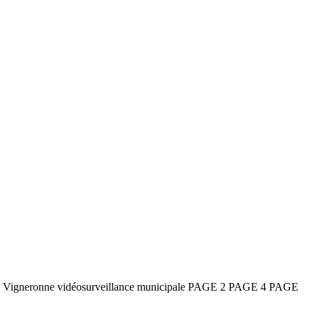
e la Vigneronne vidéosurveillance municipale PAGE 2 PAGE 4 PAGE