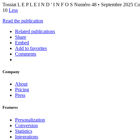
Tossiat L E P L E I N D ' I N F O S Numéro 48 • Septembre 2025 C
10
Less
Read the publication
Related publications
Share
Embed
Add to favorites
Comments
Company
About
Pricing
Press
Features
Personalization
Conversion
Statistics
Integrations