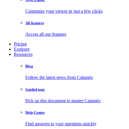
Customize your viewer in just a few clicks
All features
Access all our features
Pricing
Explorer
Resources
Blog
Follow the latest news from Calaméo
Guided tour
Pick up this document to master Calaméo
Help Center
Find answers to your questions quickly