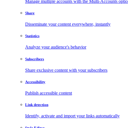
Manage multiple accounts with the Multi-Accounts opti
Share
Disseminate your content everywhere, instantly
Statistics
Analyze your audience's behavior
Subscribers
Share exclusive content with your subscribers
Accessibility
Publish accessible content
Link detection
Identify, activate and import your links automatically
Style Editor