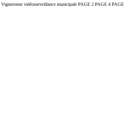
e la Vigneronne vidéosurveillance municipale PAGE 2 PAGE 4 PAGE