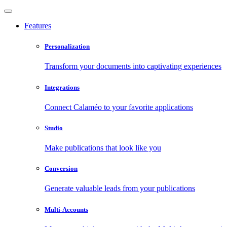
Features
Personalization
Transform your documents into captivating experiences
Integrations
Connect Calaméo to your favorite applications
Studio
Make publications that look like you
Conversion
Generate valuable leads from your publications
Multi-Accounts