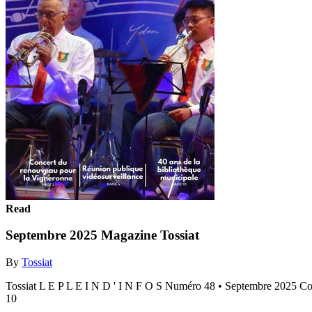
Read
Septembre 2025 Magazine Tossiat
By
Tossiat
Tossiat L E P L E I N D ' I N F O S Numéro 48 • Septembre 2025 C
10