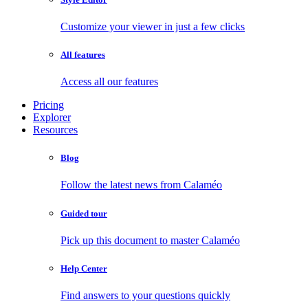
Customize your viewer in just a few clicks
All features
Access all our features
Pricing
Explorer
Resources
Blog
Follow the latest news from Calaméo
Guided tour
Pick up this document to master Calaméo
Help Center
Find answers to your questions quickly