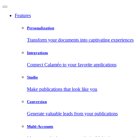
Features
Personalization
Transform your documents into captivating experiences
Integrations
Connect Calaméo to your favorite applications
Studio
Make publications that look like you
Conversion
Generate valuable leads from your publications
Multi-Accounts