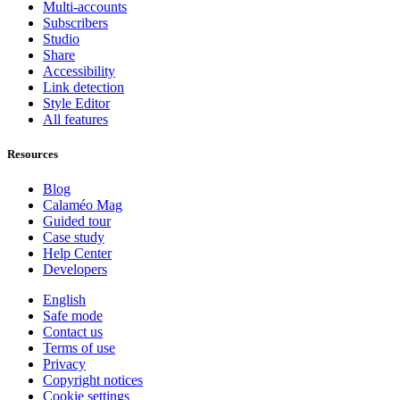
Multi-accounts
Subscribers
Studio
Share
Accessibility
Link detection
Style Editor
All features
Resources
Blog
Calaméo Mag
Guided tour
Case study
Help Center
Developers
English
Safe mode
Contact us
Terms of use
Privacy
Copyright notices
Cookie settings