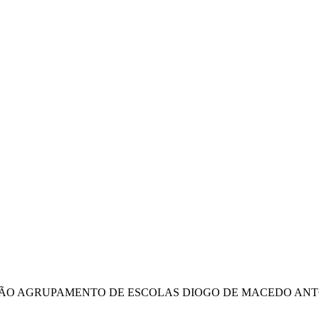
IÇÃO AGRUPAMENTO DE ESCOLAS DIOGO DE MACEDO ANT