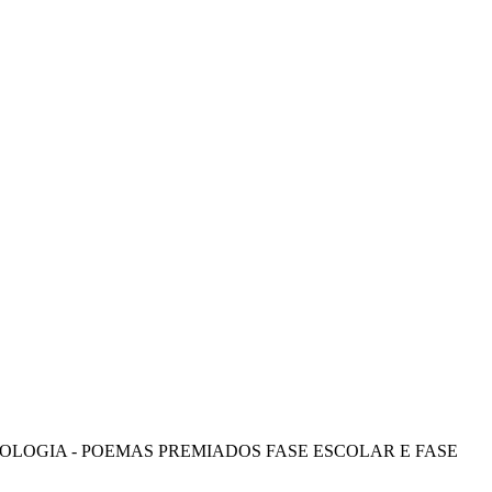
OLOGIA - POEMAS PREMIADOS FASE ESCOLAR E FASE