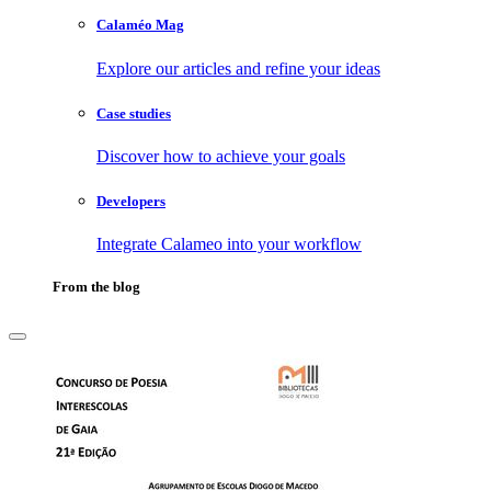
Calaméo Mag
Explore our articles and refine your ideas
Case studies
Discover how to achieve your goals
Developers
Integrate Calameo into your workflow
From the blog