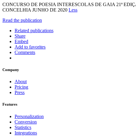
CONCURSO DE POESIA INTERESCOLAS DE GAIA 21ª ED
CONCELHIA JUNHO DE 2020
Less
Read the publication
Related publications
Share
Embed
Add to favorites
Comments
Company
About
Pricing
Press
Features
Personalization
Conversion
Statistics
Integrations