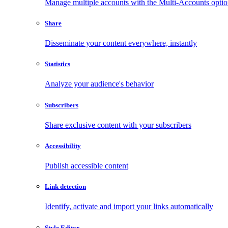
Manage multiple accounts with the Multi-Accounts opti
Share
Disseminate your content everywhere, instantly
Statistics
Analyze your audience's behavior
Subscribers
Share exclusive content with your subscribers
Accessibility
Publish accessible content
Link detection
Identify, activate and import your links automatically
Style Editor