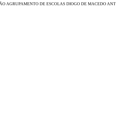
IÇÃO AGRUPAMENTO DE ESCOLAS DIOGO DE MACEDO ANT