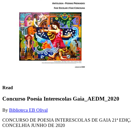
Read
Concurso Poesia Interescolas Gaia_AEDM_2020
By
Biblioteca EB Olival
CONCURSO DE POESIA INTERESCOLAS DE GAIA 21ª ED
CONCELHIA JUNHO DE 2020