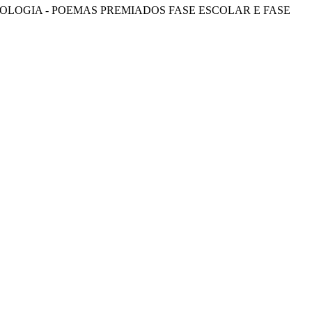
OLOGIA - POEMAS PREMIADOS FASE ESCOLAR E FASE