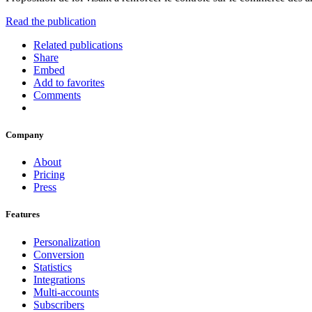
Read the publication
Related publications
Share
Embed
Add to favorites
Comments
Company
About
Pricing
Press
Features
Personalization
Conversion
Statistics
Integrations
Multi-accounts
Subscribers