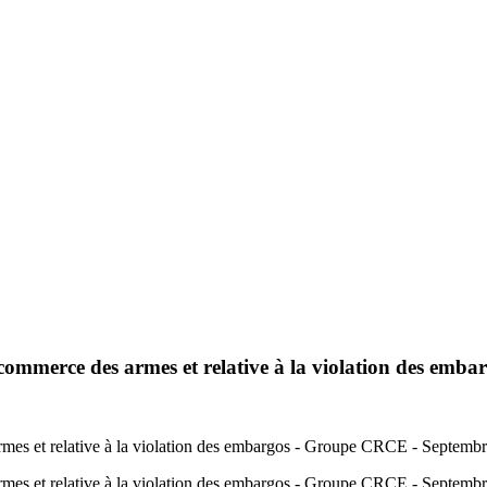
e commerce des armes et relative à la violation des emba
 armes et relative à la violation des embargos - Groupe CRCE - Septemb
s armes et relative à la violation des embargos - Groupe CRCE - Septem