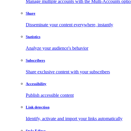
Manage multiple accounts with the Multi-Accounts opti
Share
Disseminate your content everywhere, instantly
Statistics
Analyze your audience's behavior
Subscribers
Share exclusive content with your subscribers
Accessibility
Publish accessible content
Link detection
Identify, activate and import your links automatically
Style Editor