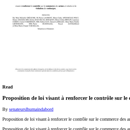
Read
Proposition de loi visant à renforcer le contrôle sur l
By
senateurslhumaindabord
Proposition de loi visant à renforcer le contrôle sur le commerce des
Proposition de loi visant à renforcer le contrôle sur le commerce de