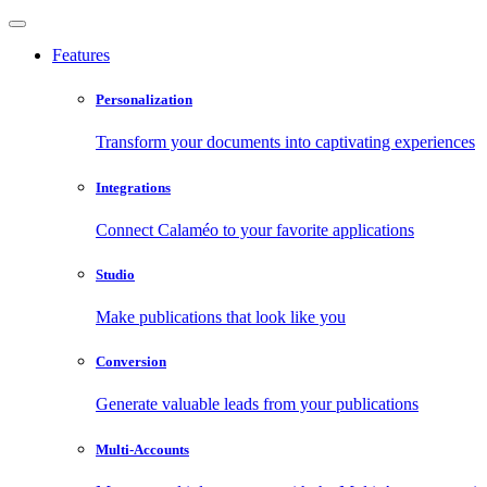
Features
Personalization
Transform your documents into captivating experiences
Integrations
Connect Calaméo to your favorite applications
Studio
Make publications that look like you
Conversion
Generate valuable leads from your publications
Multi-Accounts