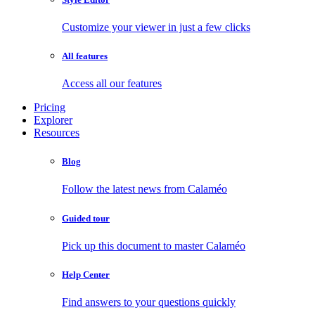
Customize your viewer in just a few clicks
All features
Access all our features
Pricing
Explorer
Resources
Blog
Follow the latest news from Calaméo
Guided tour
Pick up this document to master Calaméo
Help Center
Find answers to your questions quickly