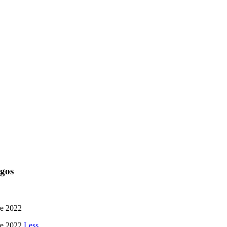
rgos
re 2022
bre 2022
Less