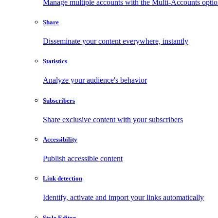
Manage multiple accounts with the Multi-Accounts opti
Share
Disseminate your content everywhere, instantly
Statistics
Analyze your audience's behavior
Subscribers
Share exclusive content with your subscribers
Accessibility
Publish accessible content
Link detection
Identify, activate and import your links automatically
Style Editor