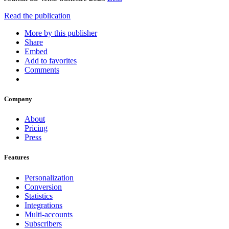
Read the publication
More by this publisher
Share
Embed
Add to favorites
Comments
Company
About
Pricing
Press
Features
Personalization
Conversion
Statistics
Integrations
Multi-accounts
Subscribers