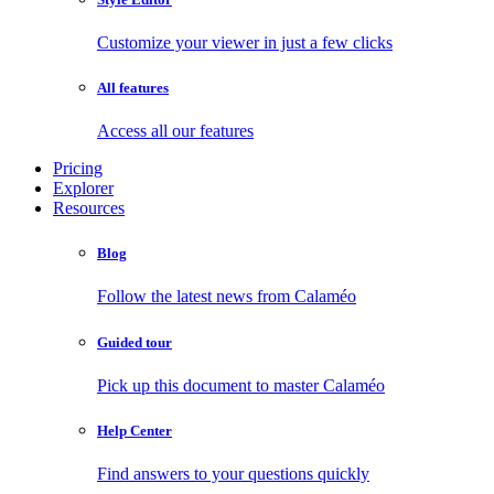
Customize your viewer in just a few clicks
All features
Access all our features
Pricing
Explorer
Resources
Blog
Follow the latest news from Calaméo
Guided tour
Pick up this document to master Calaméo
Help Center
Find answers to your questions quickly