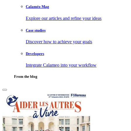
Calaméo Mag
Explore our articles and refine your ideas
Case studies
Discover how to achieve your goals
Developers
Integrate Calameo into your workflow
From the blog