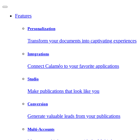
Features
Personalization
Transform your documents into captivating experiences
Integrations
Connect Calaméo to your favorite applications
Studio
Make publications that look like you
Conversion
Generate valuable leads from your publications
Multi-Accounts