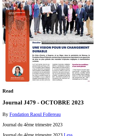
Read
Journal J479 - OCTOBRE 2023
By
Fondation Raoul Follereau
Journal du 4ème trimestre 2023
Journal du 4ème trimestre 2023
Less