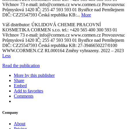
Věchnov 73 e-mail: info@cormen.cz www.cormen.cz Provozovna:
Průmyslová 1420 IČ: 255 47 593 593 01 Bystřice nad Pernštejnem
DIČ: CZ25547593 Česká republika KB:...
More
Váš distributor: ÚKLIDOVÁ CHEMIE PRACOVNÍ
KOSMETIKA CORMEN s.r.o. tel.: +420 565 400 300 593 01
Věchnov 73 e-mail: info@cormen.cz www.cormen.cz Provozovna:
Průmyslová 1420 IČ: 255 47 593 593 01 Bystřice nad Pernštejnem
DIČ: CZ25547593 Česká republika KB: 27-3946650227/0100
WWW.CORMEN.CZ RL000164 Změny vyhrazeny. 2022 – 2023
Less
Read the publication
More by this publisher
Share
Embed
Add to favorites
Comments
Company
About
Pricing