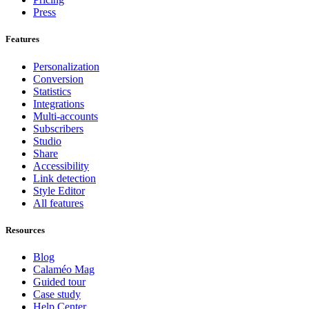
Press
Features
Personalization
Conversion
Statistics
Integrations
Multi-accounts
Subscribers
Studio
Share
Accessibility
Link detection
Style Editor
All features
Resources
Blog
Calaméo Mag
Guided tour
Case study
Help Center