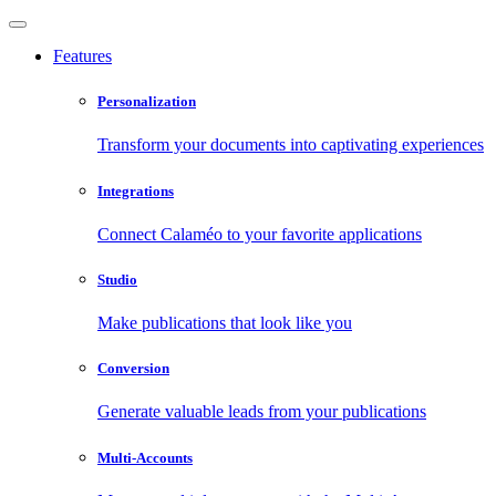
Features
Personalization
Transform your documents into captivating experiences
Integrations
Connect Calaméo to your favorite applications
Studio
Make publications that look like you
Conversion
Generate valuable leads from your publications
Multi-Accounts