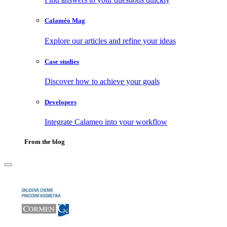
Calaméo Mag
Explore our articles and refine your ideas
Case studies
Discover how to achieve your goals
Developers
Integrate Calameo into your workflow
From the blog