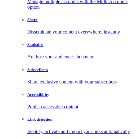
Manage multiple accounts with the Multi-Accounts
option
Share
Disseminate your content everywhere, instantly
Statistics
Analyze your audience's behavior
Subscribers
Share exclusive content with your subscribers
Accessibility
Publish accessible content
Link detection
Identify, activate and import your links automatically