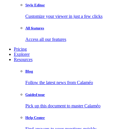
Style Editor
Customize your viewer in just a few clicks
All features
Access all our features
Pricing
Explorer
Resources
Blog
Follow the latest news from Calaméo
Guided tour
Pick up this document to master Calaméo
Help Center
Find answers to your questions quickly