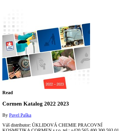
Read
Cormen Katalog 2022 2023
By
Pavel Paška
Váš distributor: ÚKLIDOVÁ CHEMIE PRACOVNÍ
KOSMETIKA CORMEN s.r.o. tel.: +420 565 400 300 593 01