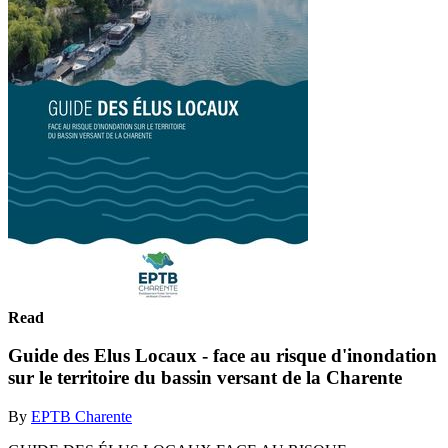
Read
Guide des Elus Locaux - face au risque d'inondation
sur le territoire du bassin versant de la Charente
By
EPTB Charente