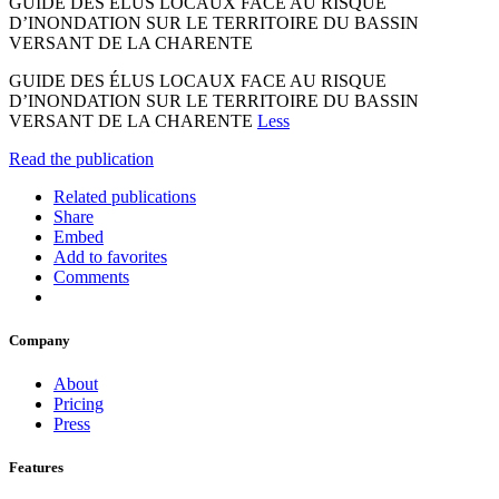
GUIDE DES ÉLUS LOCAUX FACE AU RISQUE
D’INONDATION SUR LE TERRITOIRE DU BASSIN
VERSANT DE LA CHARENTE
GUIDE DES ÉLUS LOCAUX FACE AU RISQUE
D’INONDATION SUR LE TERRITOIRE DU BASSIN
VERSANT DE LA CHARENTE
Less
Read the publication
Related publications
Share
Embed
Add to favorites
Comments
Company
About
Pricing
Press
Features