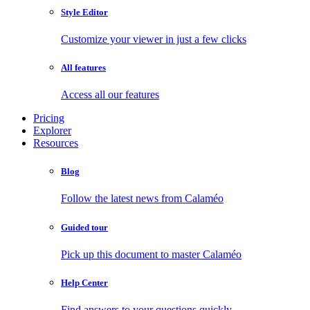
Style Editor
Customize your viewer in just a few clicks
All features
Access all our features
Pricing
Explorer
Resources
Blog
Follow the latest news from Calaméo
Guided tour
Pick up this document to master Calaméo
Help Center
Find answers to your questions quickly