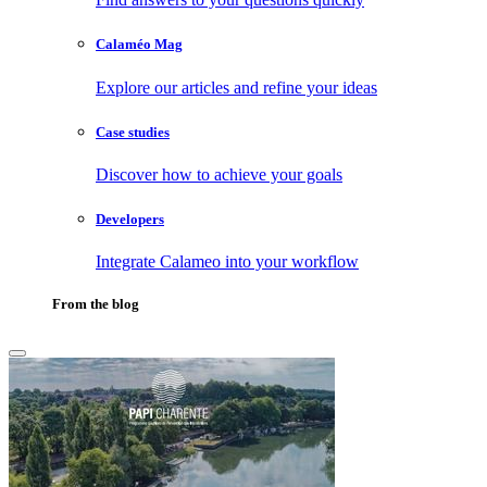
Calaméo Mag
Explore our articles and refine your ideas
Case studies
Discover how to achieve your goals
Developers
Integrate Calameo into your workflow
From the blog