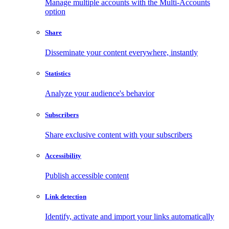
Manage multiple accounts with the Multi-Accounts
option
Share
Disseminate your content everywhere, instantly
Statistics
Analyze your audience's behavior
Subscribers
Share exclusive content with your subscribers
Accessibility
Publish accessible content
Link detection
Identify, activate and import your links automatically