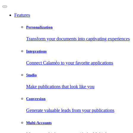
Features
Personalization
Transform your documents into captivating experiences
Integrations
Connect Calaméo to your favorite applications
Studio
Make publications that look like you
Conversion
Generate valuable leads from your publications
Multi-Accounts