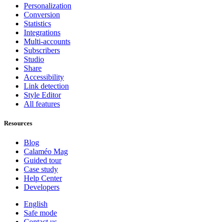
Personalization
Conversion
Statistics
Integrations
Multi-accounts
Subscribers
Studio
Share
Accessibility
Link detection
Style Editor
All features
Resources
Blog
Calaméo Mag
Guided tour
Case study
Help Center
Developers
English
Safe mode
Contact us