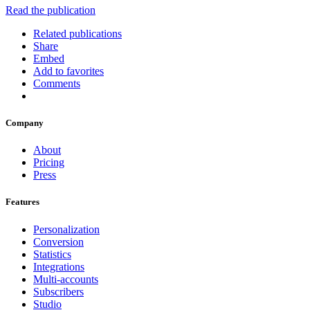
Read the publication
Related publications
Share
Embed
Add to favorites
Comments
Company
About
Pricing
Press
Features
Personalization
Conversion
Statistics
Integrations
Multi-accounts
Subscribers
Studio