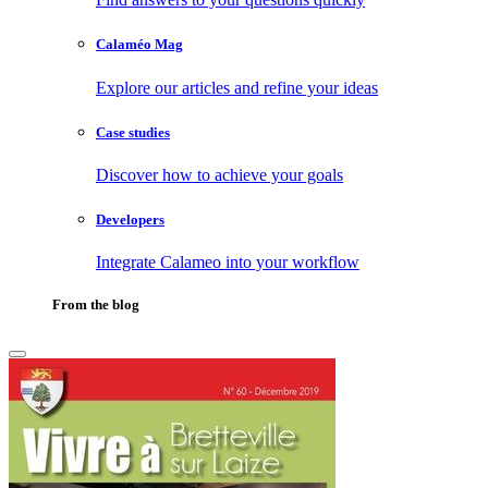
Calaméo Mag
Explore our articles and refine your ideas
Case studies
Discover how to achieve your goals
Developers
Integrate Calameo into your workflow
From the blog