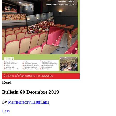
Read
Bulletin 60 Decembre 2019
By
MairieBrettevillesurLaize
Less