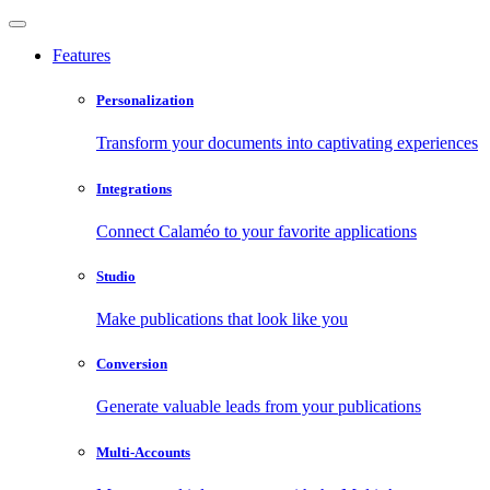
Features
Personalization
Transform your documents into captivating experiences
Integrations
Connect Calaméo to your favorite applications
Studio
Make publications that look like you
Conversion
Generate valuable leads from your publications
Multi-Accounts