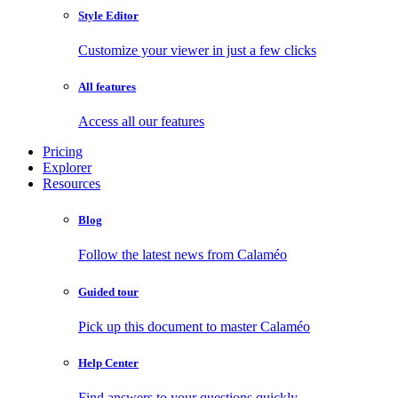
Style Editor
Customize your viewer in just a few clicks
All features
Access all our features
Pricing
Explorer
Resources
Blog
Follow the latest news from Calaméo
Guided tour
Pick up this document to master Calaméo
Help Center
Find answers to your questions quickly