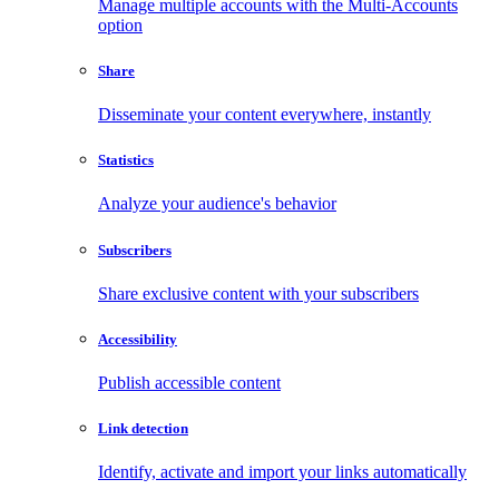
Manage multiple accounts with the Multi-Accounts
option
Share
Disseminate your content everywhere, instantly
Statistics
Analyze your audience's behavior
Subscribers
Share exclusive content with your subscribers
Accessibility
Publish accessible content
Link detection
Identify, activate and import your links automatically