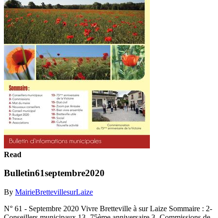
Read
Bulletin61septembre2020
By
MairieBrettevillesurLaize
N° 61 - Septembre 2020 Vivre Bretteville à sur Laize Sommaire : 2-
Conseillers municipaux 13- 75ème anniversaire 3- Commissions de