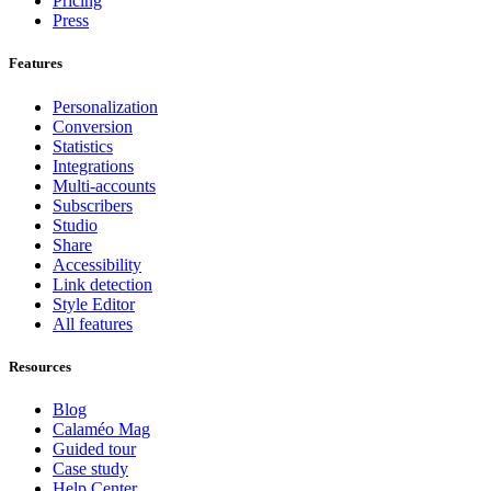
Pricing
Press
Features
Personalization
Conversion
Statistics
Integrations
Multi-accounts
Subscribers
Studio
Share
Accessibility
Link detection
Style Editor
All features
Resources
Blog
Calaméo Mag
Guided tour
Case study
Help Center