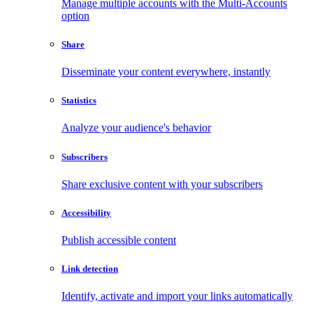
Manage multiple accounts with the Multi-Accounts
option
Share
Disseminate your content everywhere, instantly
Statistics
Analyze your audience's behavior
Subscribers
Share exclusive content with your subscribers
Accessibility
Publish accessible content
Link detection
Identify, activate and import your links automatically