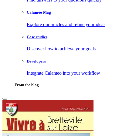
Calaméo Mag
Explore our articles and refine your ideas
Case studies
Discover how to achieve your goals
Developers
Integrate Calameo into your workflow
From the blog