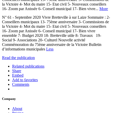
la Victoire 4- Mot du maire 15- Etat civil 5- Nouveaux conseillers
16- Zoom par Anissée 6- Conseil municipal 17- Bien vivre...
More
N° 61 - Septembre 2020 Vivre Bretteville à sur Laize Sommaire : 2-
Conseillers municipaux 13- 75ème anniversaire 3- Commissions de
la Victoire 4- Mot du maire 15- Etat civil 5- Nouveaux conseillers
16- Zoom par Anissée 6- Conseil municipal 17- Bien vivre
ensemble 7- Budget 2020 18- Bretteville utile 8- Travaux 19-
Social 9- Associations 20- Culturel Nouvelle activité
Commémoration du 75ème anniversaire de la Victoire Bulletin
d’informations municipales
Less
Read the publication
Related publications
Share
Embed
Add to favorites
Comments
Company
About