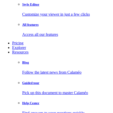
Style Editor
Customize your viewer in just a few clicks
All features
Access all our features
Pricing
Explorer
Resources
Blog
Follow the latest news from Calaméo
Guided tour
Pick up this document to master Calaméo
Help Center
Find answers to your questions quickly