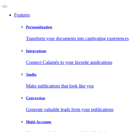
Features
Personalization
Transform your documents into captivating experiences
Integrations
Connect Calaméo to your favorite applications
Studio
Make publications that look like you
Conversion
Generate valuable leads from your publications
Multi-Accounts