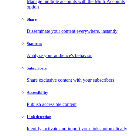
Manage multiple accounts with the Multi-Accounts
option
Share
Disseminate your content everywhere, instantly
Statistics
Analyze your audience's behavior
Subscribers
Share exclusive content with your subscribers
Accessibility
Publish accessible content
Link detection
Identify, activate and import your links automatically