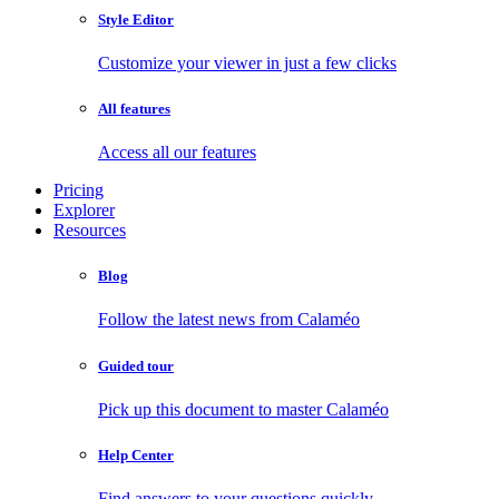
Style Editor
Customize your viewer in just a few clicks
All features
Access all our features
Pricing
Explorer
Resources
Blog
Follow the latest news from Calaméo
Guided tour
Pick up this document to master Calaméo
Help Center
Find answers to your questions quickly