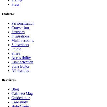
Pricing
Press
Features
Personalization
Conversion
Statistics
Integrations
Multi-accounts
Subscribers
Studio
Share
Accessibility
Link detection
Style Editor
All features
Resources
Blog
Calaméo Mag
Guided tour
Case study
Help Center