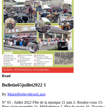
Read
Bulletin65juillet2022 1
By
MairieBrettevillesurLaize
N° 65 - Juillet 2022 Fête de la musique 21 juin 2- Rendez-vous 15-
Bien vivre ensemble 24- Médiathèque 3- Mot du maire 16- Dossier :