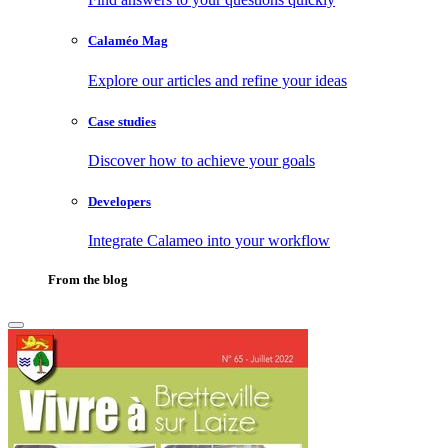
Calaméo Mag
Explore our articles and refine your ideas
Case studies
Discover how to achieve your goals
Developers
Integrate Calameo into your workflow
From the blog