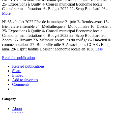
25- Expositions à Quilly 4- Conseil municipal Economie locale
Calendrier manifestations 6- Budget 2022 22- Scop Bouchard 26-...
More
N° 65 - Juillet 2022 Fête de la musique 21 juin 2- Rendez-vous 15-
Bien vivre ensemble 24- Médiathèque 3- Mot du maire 16- Dossier :
25- Expositions à Quilly 4- Conseil municipal Economie locale
Calendrier manifestations 6- Budget 2022 22- Scop Bouchard 26-
Zoom : 7- Travaux 23- Mémoire nouvelles du collège 8- Etat-civil &
commémorations 27- Bretteville utile 9- Associations CCAS : Banq.
alim. 28- Esprit Jardins Dossier : économie locale en 1836
Less
Read the publication
Related publications
Share
Embed
Add to favorites
Comments
Company
About