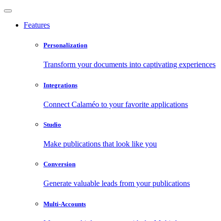
Features
Personalization
Transform your documents into captivating experiences
Integrations
Connect Calaméo to your favorite applications
Studio
Make publications that look like you
Conversion
Generate valuable leads from your publications
Multi-Accounts