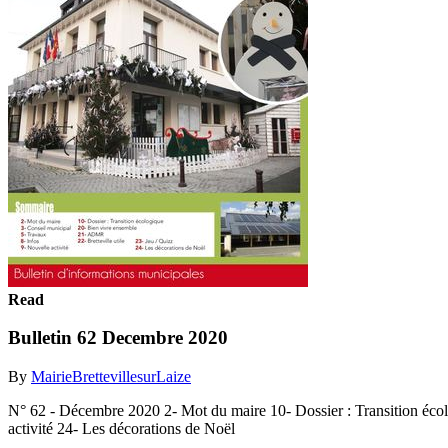
Read
Bulletin 62 Decembre 2020
By
MairieBrettevillesurLaize
N° 62 - Décembre 2020 2- Mot du maire 10- Dossier : Transition écol
activité 24- Les décorations de Noël