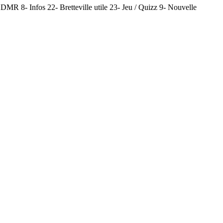
MR 8- Infos 22- Bretteville utile 23- Jeu / Quizz 9- Nouvelle