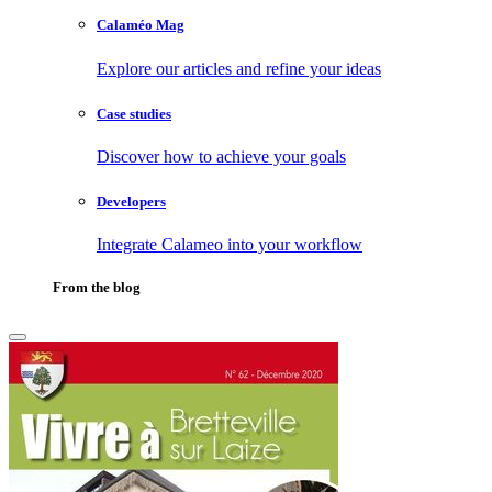
Calaméo Mag
Explore our articles and refine your ideas
Case studies
Discover how to achieve your goals
Developers
Integrate Calameo into your workflow
From the blog