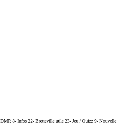
MR 8- Infos 22- Bretteville utile 23- Jeu / Quizz 9- Nouvelle