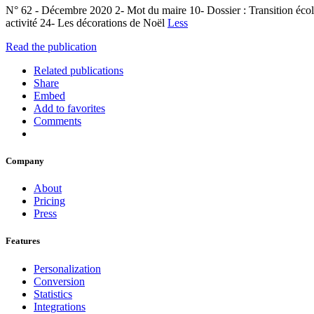
N° 62 - Décembre 2020 2- Mot du maire 10- Dossier : Transition écol
activité 24- Les décorations de Noël
Less
Read the publication
Related publications
Share
Embed
Add to favorites
Comments
Company
About
Pricing
Press
Features
Personalization
Conversion
Statistics
Integrations