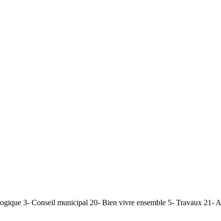
ogique 3- Conseil municipal 20- Bien vivre ensemble 5- Travaux 21- AD