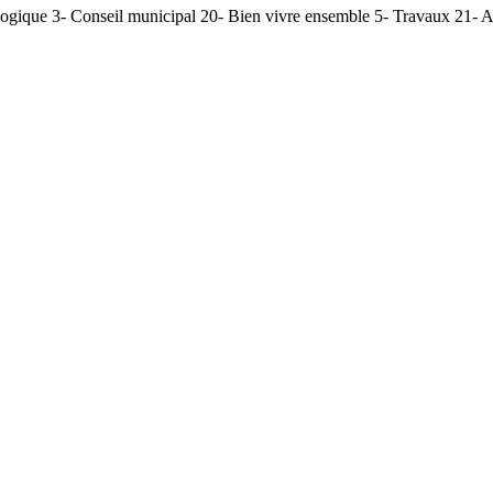
ogique 3- Conseil municipal 20- Bien vivre ensemble 5- Travaux 21- AD