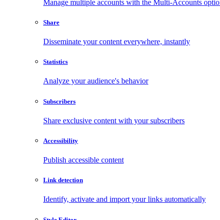
Manage multiple accounts with the Multi-Accounts opti
Share
Disseminate your content everywhere, instantly
Statistics
Analyze your audience's behavior
Subscribers
Share exclusive content with your subscribers
Accessibility
Publish accessible content
Link detection
Identify, activate and import your links automatically
Style Editor