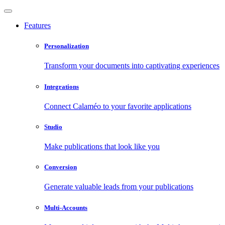
Features
Personalization
Transform your documents into captivating experiences
Integrations
Connect Calaméo to your favorite applications
Studio
Make publications that look like you
Conversion
Generate valuable leads from your publications
Multi-Accounts