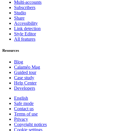
Multi-accounts
Subscribers
Studio
Share
Accessibility
Link detection
Style Editor
All features
Resources
Blog
Calaméo Mag
Guided tour
Case study
Help Center
Developers
English
Safe mode
Contact us
Terms of use
Privacy
Copyright notices
Cookie settings