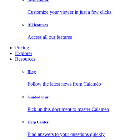
Customize your viewer in just a few clicks
All features
Access all our features
Pricing
Explorer
Resources
Blog
Follow the latest news from Calaméo
Guided tour
Pick up this document to master Calaméo
Help Center
Find answers to your questions quickly