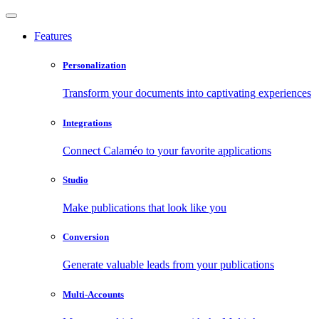
Features
Personalization
Transform your documents into captivating experiences
Integrations
Connect Calaméo to your favorite applications
Studio
Make publications that look like you
Conversion
Generate valuable leads from your publications
Multi-Accounts