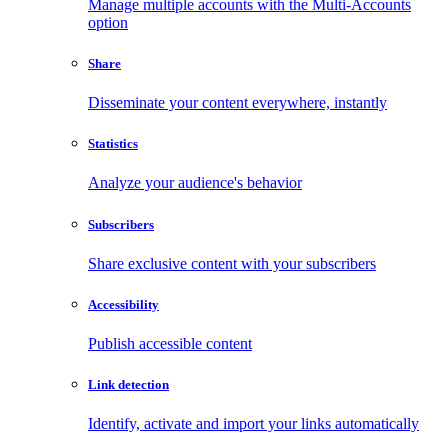
Manage multiple accounts with the Multi-Accounts
option
Share
Disseminate your content everywhere, instantly
Statistics
Analyze your audience's behavior
Subscribers
Share exclusive content with your subscribers
Accessibility
Publish accessible content
Link detection
Identify, activate and import your links automatically