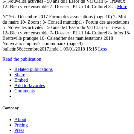
5- Nouvelles activités - 50 ans de l’Essor du Val Clair 6- Travaux
12- Bien vivre ensemble 7- Dossier : PLUi 14- Culturel 8-...
More
N° 56 - Décembre 2017 Forum des associations (page 10) 2- Mot
du maire 10- Zoom : 3- Conseil municipal - Forum des associations
5- Nouvelles activités - 50 ans de l’Essor du Val Clair 6- Travaux
12- Bien vivre ensemble 7- Dossier : PLUi 14- Culturel 8- Infos 15-
Bretteville pratique 16- Calendrier des manifestations 2018
Nouveaux employés communaux (page 9)
bulletin56décembre2017.indd 1 09/01/2018 15:15
Less
Read the publication
Related publications
Share
Embed
Add to favorites
Comments
Company
About
Pricing
Press