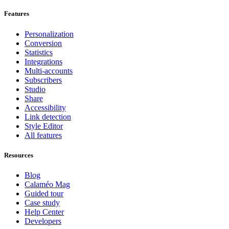
Features
Personalization
Conversion
Statistics
Integrations
Multi-accounts
Subscribers
Studio
Share
Accessibility
Link detection
Style Editor
All features
Resources
Blog
Calaméo Mag
Guided tour
Case study
Help Center
Developers