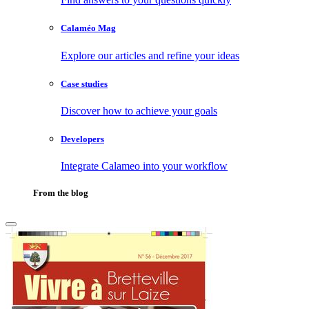
Calaméo Mag
Explore our articles and refine your ideas
Case studies
Discover how to achieve your goals
Developers
Integrate Calameo into your workflow
From the blog