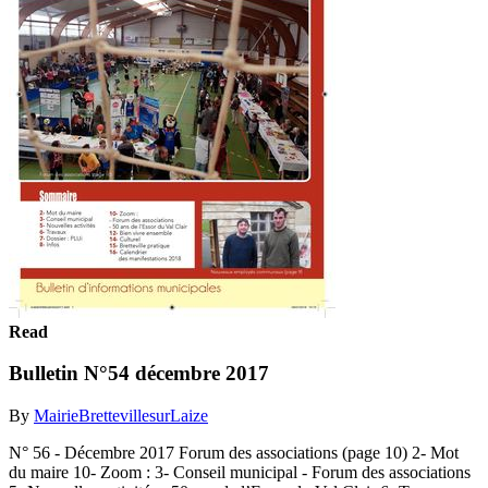
Read
Bulletin N°54 décembre 2017
By
MairieBrettevillesurLaize
N° 56 - Décembre 2017 Forum des associations (page 10) 2- Mot
du maire 10- Zoom : 3- Conseil municipal - Forum des associations