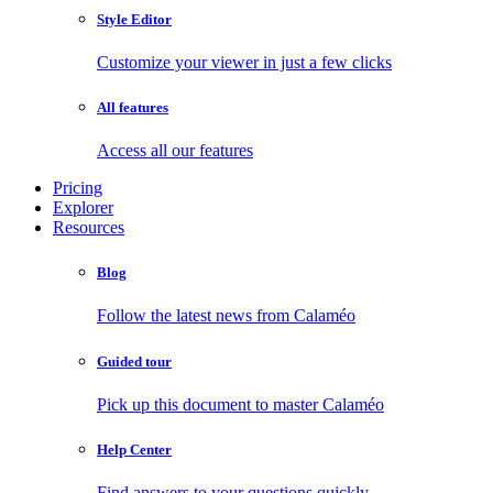
Style Editor
Customize your viewer in just a few clicks
All features
Access all our features
Pricing
Explorer
Resources
Blog
Follow the latest news from Calaméo
Guided tour
Pick up this document to master Calaméo
Help Center
Find answers to your questions quickly