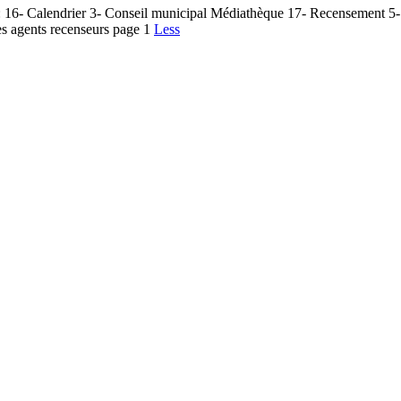
 16- Calendrier 3- Conseil municipal Médiathèque 17- Recensement 5- 
es agents recenseurs page 1
Less