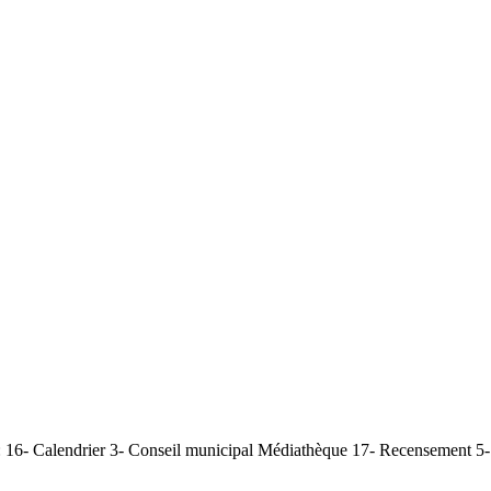
 16- Calendrier 3- Conseil municipal Médiathèque 17- Recensement 5- 