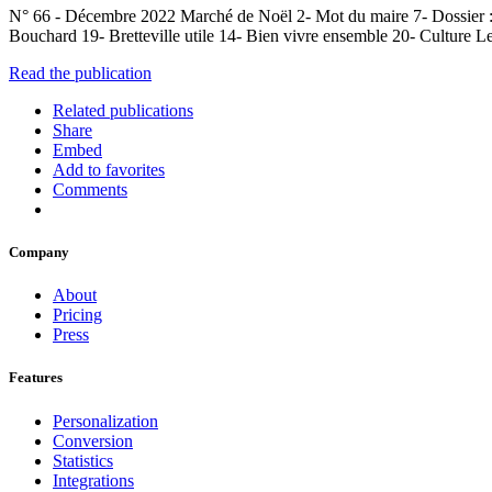
N° 66 - Décembre 2022 Marché de Noël 2- Mot du maire 7- Dossier :
Bouchard 19- Bretteville utile 14- Bien vivre ensemble 20- Culture L
Read the publication
Related publications
Share
Embed
Add to favorites
Comments
Company
About
Pricing
Press
Features
Personalization
Conversion
Statistics
Integrations