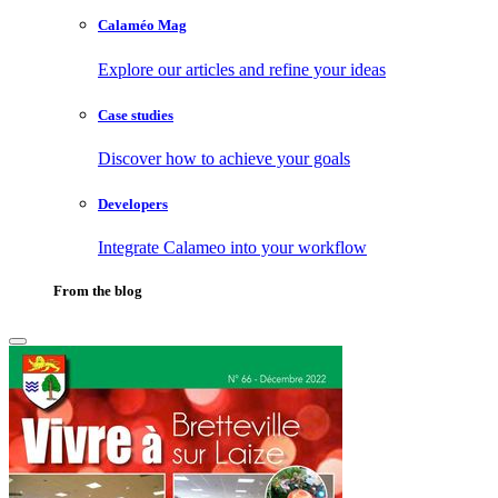
Calaméo Mag
Explore our articles and refine your ideas
Case studies
Discover how to achieve your goals
Developers
Integrate Calameo into your workflow
From the blog