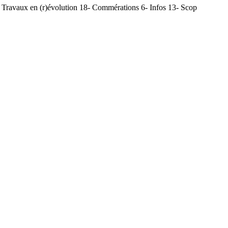
Travaux en (r)évolution 18- Commérations 6- Infos 13- Scop