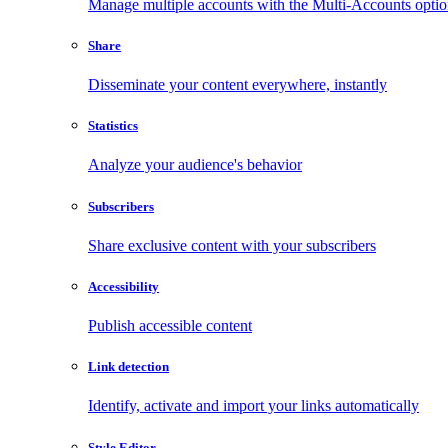
Manage multiple accounts with the Multi-Accounts opti
Share
Disseminate your content everywhere, instantly
Statistics
Analyze your audience's behavior
Subscribers
Share exclusive content with your subscribers
Accessibility
Publish accessible content
Link detection
Identify, activate and import your links automatically
Style Editor