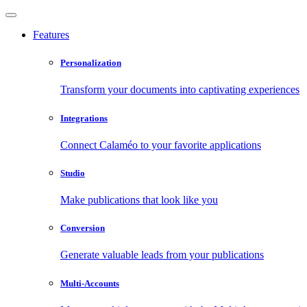
Features
Personalization
Transform your documents into captivating experiences
Integrations
Connect Calaméo to your favorite applications
Studio
Make publications that look like you
Conversion
Generate valuable leads from your publications
Multi-Accounts