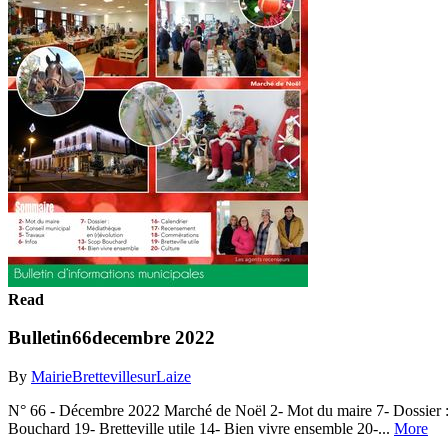
Read
Bulletin66decembre 2022
By
MairieBrettevillesurLaize
N° 66 - Décembre 2022 Marché de Noël 2- Mot du maire 7- Dossier :
Bouchard 19- Bretteville utile 14- Bien vivre ensemble 20-...
More