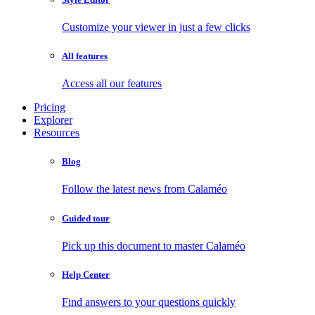
Customize your viewer in just a few clicks
All features
Access all our features
Pricing
Explorer
Resources
Blog
Follow the latest news from Calaméo
Guided tour
Pick up this document to master Calaméo
Help Center
Find answers to your questions quickly