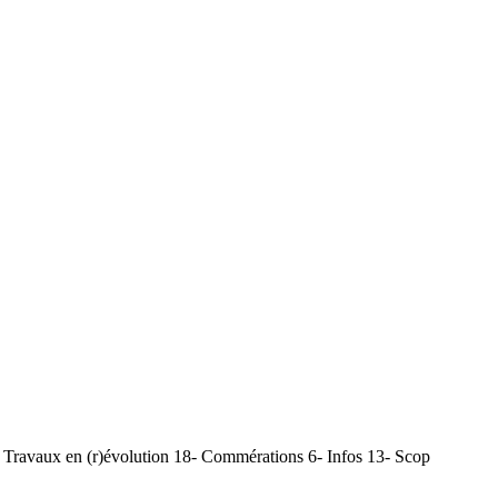
Travaux en (r)évolution 18- Commérations 6- Infos 13- Scop