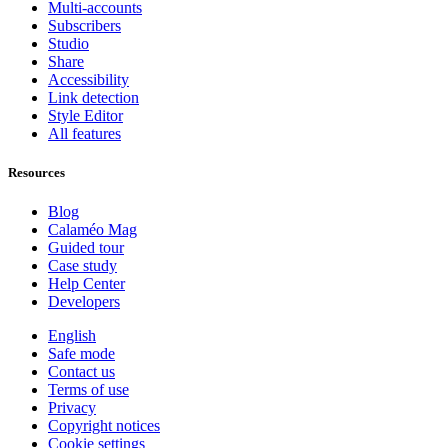
Multi-accounts
Subscribers
Studio
Share
Accessibility
Link detection
Style Editor
All features
Resources
Blog
Calaméo Mag
Guided tour
Case study
Help Center
Developers
English
Safe mode
Contact us
Terms of use
Privacy
Copyright notices
Cookie settings