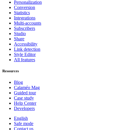
Personalization
Conversion
Statistics
Integrations
Multi-accounts
Subscribers
Studio
Share
Accessibility
Link detection
Style Editor
All features
Resources
Blog
Calaméo Mag
Guided tour
Case study
Help Center
Developers
English
Safe mode
Contact us