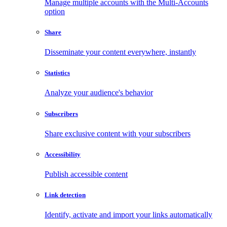
Manage multiple accounts with the Multi-Accounts
option
Share
Disseminate your content everywhere, instantly
Statistics
Analyze your audience's behavior
Subscribers
Share exclusive content with your subscribers
Accessibility
Publish accessible content
Link detection
Identify, activate and import your links automatically