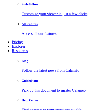
Style Editor
Customize your viewer in just a few clicks
All features
Access all our features
Pricing
Explorer
Resources
Blog
Follow the latest news from Calaméo
Guided tour
Pick up this document to master Calaméo
Help Center
Find answers to your questions quickly