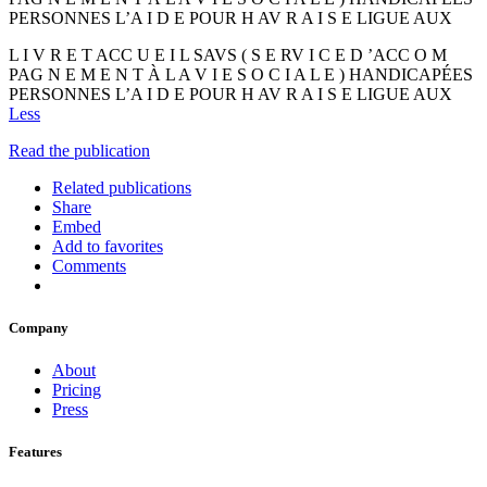
PERSONNES L’A I D E POUR H AV R A I S E LIGUE AUX
L I V R E T ACC U E I L SAVS ( S E RV I C E D ’ACC O M
PAG N E M E N T À L A V I E S O C I A L E ) HANDICAPÉES
PERSONNES L’A I D E POUR H AV R A I S E LIGUE AUX
Less
Read the publication
Related publications
Share
Embed
Add to favorites
Comments
Company
About
Pricing
Press
Features