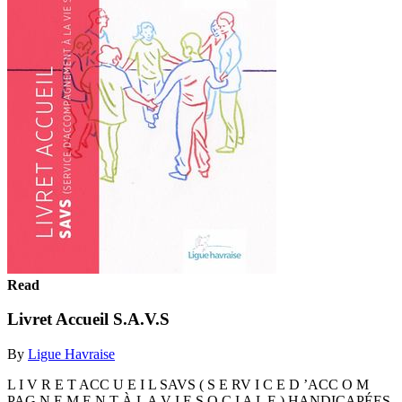
Read
Livret Accueil S.A.V.S
By
Ligue Havraise
L I V R E T ACC U E I L SAVS ( S E RV I C E D ’ACC O M
PAG N E M E N T À L A V I E S O C I A L E ) HANDICAPÉES