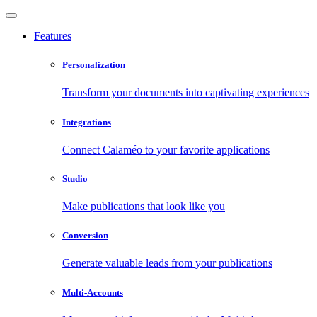
Features
Personalization
Transform your documents into captivating experiences
Integrations
Connect Calaméo to your favorite applications
Studio
Make publications that look like you
Conversion
Generate valuable leads from your publications
Multi-Accounts