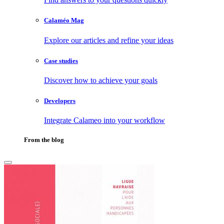
Calaméo Mag
Explore our articles and refine your ideas
Case studies
Discover how to achieve your goals
Developers
Integrate Calameo into your workflow
From the blog