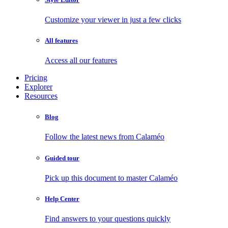
Customize your viewer in just a few clicks
All features
Access all our features
Pricing
Explorer
Resources
Blog
Follow the latest news from Calaméo
Guided tour
Pick up this document to master Calaméo
Help Center
Find answers to your questions quickly