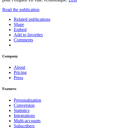
Read the publication
Related publications
Share
Embed
Add to favorites
Comments
Company
About
Pricing
Press
Features
Personalization
Conversion
Statistics
Integrations
Multi-accounts
Subscribers