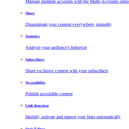
Manage multiple accounts with the Multi-Accounts opti
Share
Disseminate your content everywhere, instantly
Statistics
Analyze your audience's behavior
Subscribers
Share exclusive content with your subscribers
Accessibility
Publish accessible content
Link detection
Identify, activate and import your links automatically
Style Editor