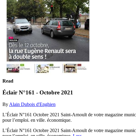
Read
Éclair N°161 - Octobre 2021
By
Alain Dubois d'Enghien
L’Éclair N°161 Octobre 2021 Saint-Arnoult de votre magazine municipa
pour l’emploi. en ville. économique.
L’Éclair N°161 Octobre 2021 Saint-Arnoult de votre magazine municipa
pour l’emploi. en ville. économique.
Less