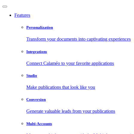
Features
Personalization
Transform your documents into captivating experiences
Integrations
Connect Calaméo to your favorite applications
Studio
Make publications that look like you
Conversion
Generate valuable leads from your publications
Multi-Accounts