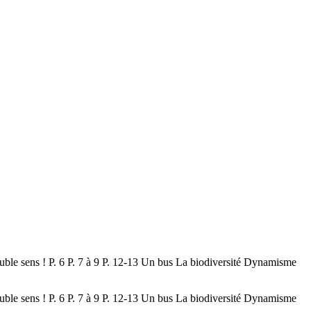
uble sens ! P. 6 P. 7 à 9 P. 12-13 Un bus La biodiversité Dynamisme
uble sens ! P. 6 P. 7 à 9 P. 12-13 Un bus La biodiversité Dynamisme