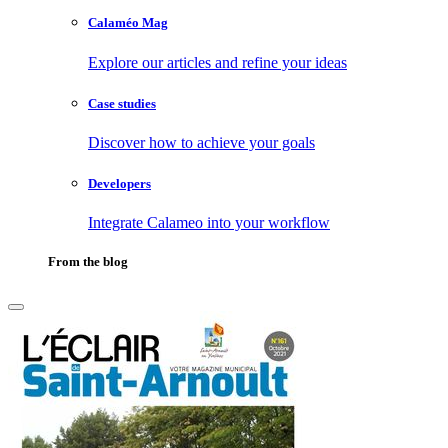
Calaméo Mag
Explore our articles and refine your ideas
Case studies
Discover how to achieve your goals
Developers
Integrate Calameo into your workflow
From the blog