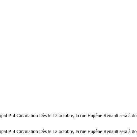
l P. 4 Circulation Dès le 12 octobre, la rue Eugène Renault sera à do
l P. 4 Circulation Dès le 12 octobre, la rue Eugène Renault sera à do