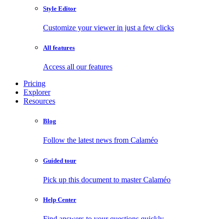
Style Editor
Customize your viewer in just a few clicks
All features
Access all our features
Pricing
Explorer
Resources
Blog
Follow the latest news from Calaméo
Guided tour
Pick up this document to master Calaméo
Help Center
Find answers to your questions quickly