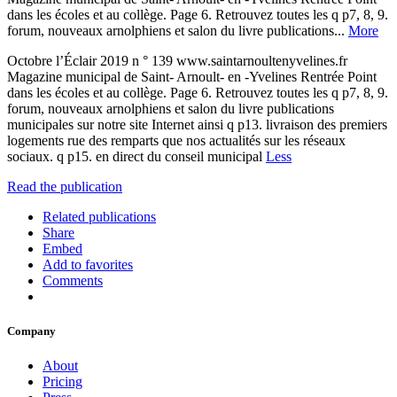
dans les écoles et au collège. Page 6. Retrouvez toutes les q p7, 8, 9.
forum, nouveaux arnolphiens et salon du livre publications...
More
Octobre l’Éclair 2019 n ° 139 www.saintarnoultenyvelines.fr
Magazine municipal de Saint- Arnoult- en -Yvelines Rentrée Point
dans les écoles et au collège. Page 6. Retrouvez toutes les q p7, 8, 9.
forum, nouveaux arnolphiens et salon du livre publications
municipales sur notre site Internet ainsi q p13. livraison des premiers
logements rue des remparts que nos actualités sur les réseaux
sociaux. q p15. en direct du conseil municipal
Less
Read the publication
Related publications
Share
Embed
Add to favorites
Comments
Company
About
Pricing