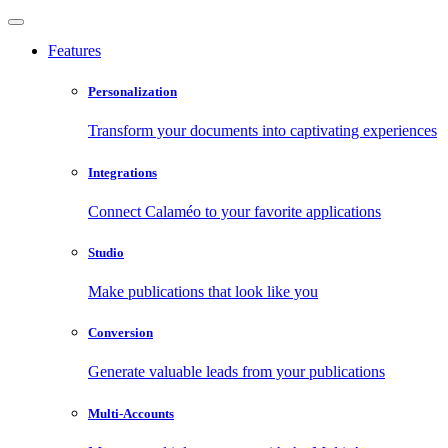
Features
Personalization
Transform your documents into captivating experiences
Integrations
Connect Calaméo to your favorite applications
Studio
Make publications that look like you
Conversion
Generate valuable leads from your publications
Multi-Accounts