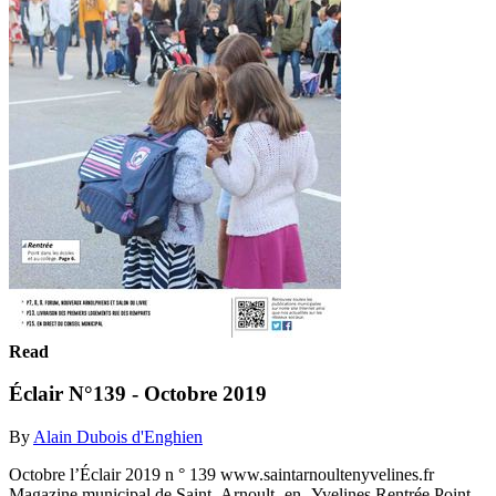
Read
Éclair N°139 - Octobre 2019
By
Alain Dubois d'Enghien
Octobre l’Éclair 2019 n ° 139 www.saintarnoultenyvelines.fr
Magazine municipal de Saint- Arnoult- en -Yvelines Rentrée Point