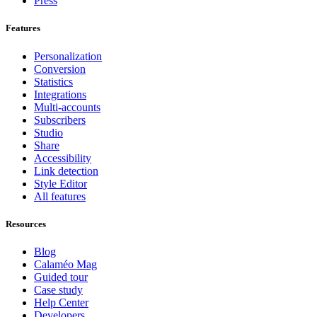
Press
Features
Personalization
Conversion
Statistics
Integrations
Multi-accounts
Subscribers
Studio
Share
Accessibility
Link detection
Style Editor
All features
Resources
Blog
Calaméo Mag
Guided tour
Case study
Help Center
Developers