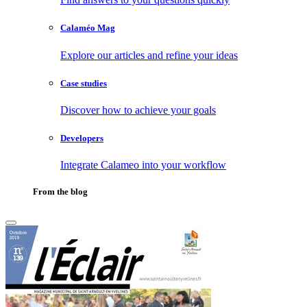
Calaméo Mag
Explore our articles and refine your ideas
Case studies
Discover how to achieve your goals
Developers
Integrate Calameo into your workflow
From the blog