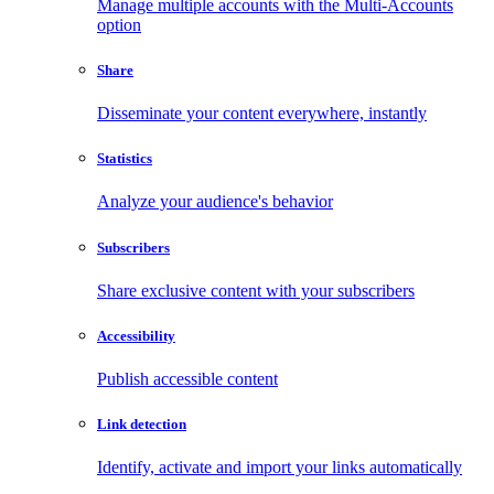
Manage multiple accounts with the Multi-Accounts
option
Share
Disseminate your content everywhere, instantly
Statistics
Analyze your audience's behavior
Subscribers
Share exclusive content with your subscribers
Accessibility
Publish accessible content
Link detection
Identify, activate and import your links automatically