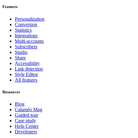
Features
Personalization
Conversion
Statistics
Integrations
Multi-accounts
Subscribers
Studio
Share
Accessibility
Link detection
Style Editor
All features
Resources
Blog
Calaméo Mag
Guided tour
Case study
Help Center
Developers