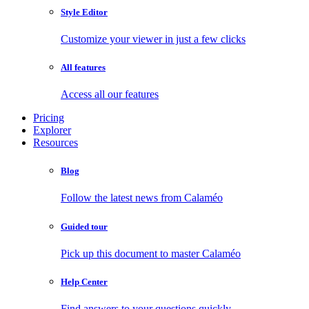
Style Editor
Customize your viewer in just a few clicks
All features
Access all our features
Pricing
Explorer
Resources
Blog
Follow the latest news from Calaméo
Guided tour
Pick up this document to master Calaméo
Help Center
Find answers to your questions quickly