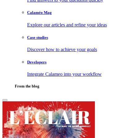
Calaméo Mag
Explore our articles and refine your ideas
Case studies
Discover how to achieve your goals
Developers
Integrate Calameo into your workflow
From the blog