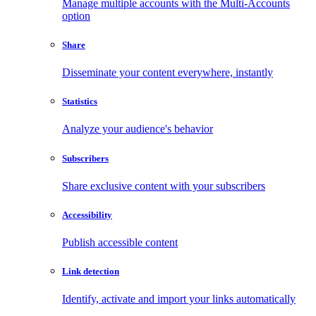
Manage multiple accounts with the Multi-Accounts
option
Share
Disseminate your content everywhere, instantly
Statistics
Analyze your audience's behavior
Subscribers
Share exclusive content with your subscribers
Accessibility
Publish accessible content
Link detection
Identify, activate and import your links automatically