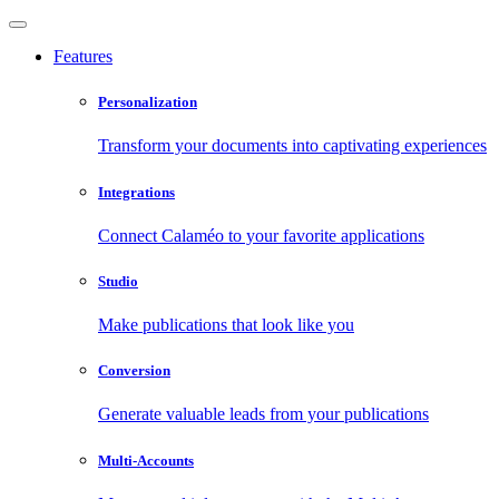
Features
Personalization
Transform your documents into captivating experiences
Integrations
Connect Calaméo to your favorite applications
Studio
Make publications that look like you
Conversion
Generate valuable leads from your publications
Multi-Accounts