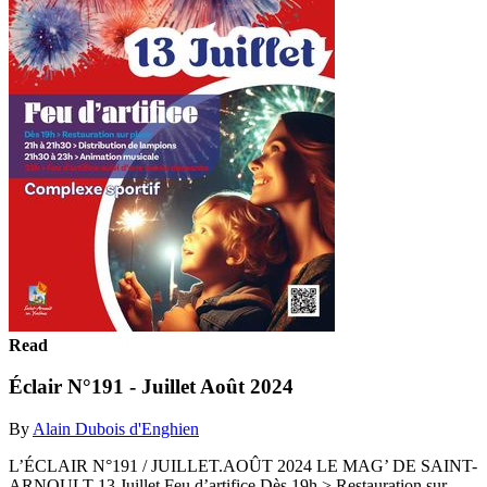
Read
Éclair N°191 - Juillet Août 2024
By
Alain Dubois d'Enghien
L’ÉCLAIR N°191 / JUILLET.AOÛT 2024 LE MAG’ DE SAINT-
ARNOULT 13 Juillet Feu d’artifice Dès 19h > Restauration sur