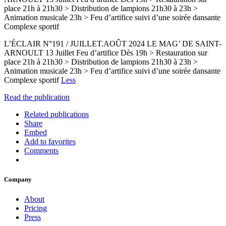
place 21h à 21h30 > Distribution de lampions 21h30 à 23h >
Animation musicale 23h > Feu d’artifice suivi d’une soirée dansante
Complexe sportif
L’ÉCLAIR N°191 / JUILLET.AOÛT 2024 LE MAG’ DE SAINT-
ARNOULT 13 Juillet Feu d’artifice Dès 19h > Restauration sur
place 21h à 21h30 > Distribution de lampions 21h30 à 23h >
Animation musicale 23h > Feu d’artifice suivi d’une soirée dansante
Complexe sportif
Less
Read the publication
Related publications
Share
Embed
Add to favorites
Comments
Company
About
Pricing
Press