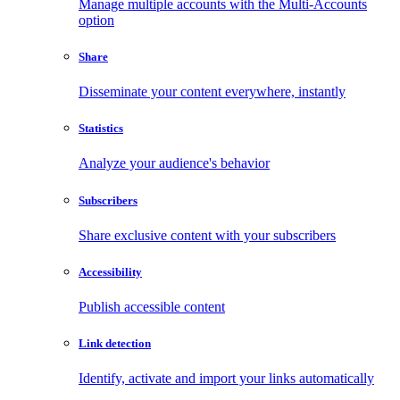
Manage multiple accounts with the Multi-Accounts
option
Share
Disseminate your content everywhere, instantly
Statistics
Analyze your audience's behavior
Subscribers
Share exclusive content with your subscribers
Accessibility
Publish accessible content
Link detection
Identify, activate and import your links automatically