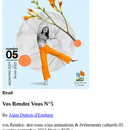
Read
Vos Rendez Vous N°5
By
Alain Dubois d'Enghien
vos Rendez- dez-vous vous animations & événements culturels 05