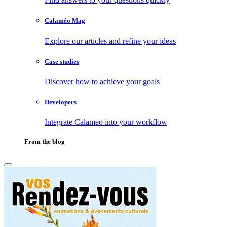
Calaméo Mag
Explore our articles and refine your ideas
Case studies
Discover how to achieve your goals
Developers
Integrate Calameo into your workflow
From the blog