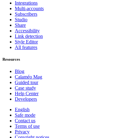
Integrations
Multi-accounts
Subscribers
Studio
Share
Accessibility
Link detection
Style Editor
All features
Resources
Blog
Calaméo Mag
Guided tour
Case study
Help Center
Developers
English
Safe mode
Contact us
Terms of use
Privacy
Copyright notices