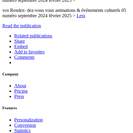
numéro septembre 2024 février 2025 >
vos Rendez- dez-vous vous animations & événements culturels 05
numéro septembre 2024 février 2025 >
Less
Read the publication
Related publications
Share
Embed
Add to favorites
Comments
Company
About
Pricing
Press
Features
Personalization
Conversion
Statistics