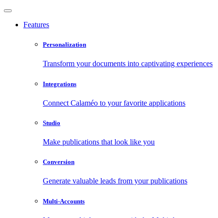
Features
Personalization
Transform your documents into captivating experiences
Integrations
Connect Calaméo to your favorite applications
Studio
Make publications that look like you
Conversion
Generate valuable leads from your publications
Multi-Accounts