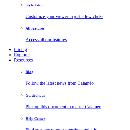
Style Editor
Customize your viewer in just a few clicks
All features
Access all our features
Pricing
Explorer
Resources
Blog
Follow the latest news from Calaméo
Guided tour
Pick up this document to master Calaméo
Help Center
Find answers to your questions quickly