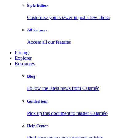
Style Editor
Customize your viewer in just a few clicks
All features
Access all our features
Pricing
Explorer
Resources
Blog
Follow the latest news from Calaméo
Guided tour
Pick up this document to master Calaméo
Help Center
Find answers to your questions quickly