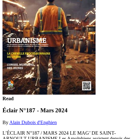
Read
Éclair N°187 - Mars 2024
By
Alain Dubois d'Enghien
L’ÉCLAIR N°187 / MARS 2024 LE MAG’ DE SAINT-
ARNOULT URBANISME Les Arnolphiens assistent depuis des