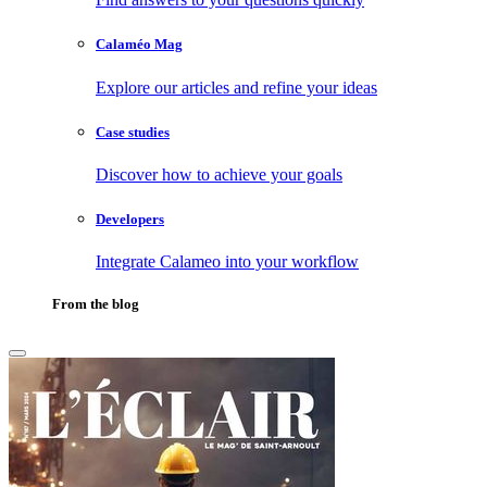
Calaméo Mag
Explore our articles and refine your ideas
Case studies
Discover how to achieve your goals
Developers
Integrate Calameo into your workflow
From the blog