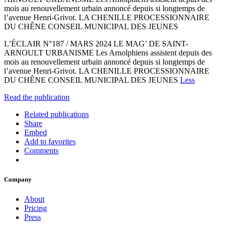
mois au renouvellement urbain annoncé depuis si longtemps de
l’avenue Henri-Grivot. LA CHENILLE PROCESSIONNAIRE
DU CHÊNE CONSEIL MUNICIPAL DES JEUNES
L’ÉCLAIR N°187 / MARS 2024 LE MAG’ DE SAINT-
ARNOULT URBANISME Les Arnolphiens assistent depuis des
mois au renouvellement urbain annoncé depuis si longtemps de
l’avenue Henri-Grivot. LA CHENILLE PROCESSIONNAIRE
DU CHÊNE CONSEIL MUNICIPAL DES JEUNES
Less
Read the publication
Related publications
Share
Embed
Add to favorites
Comments
Company
About
Pricing
Press