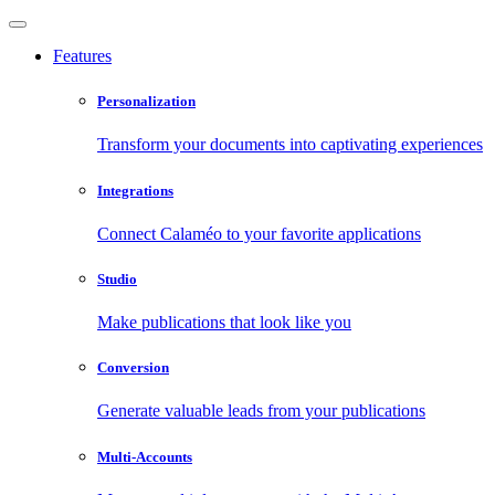
Features
Personalization
Transform your documents into captivating experiences
Integrations
Connect Calaméo to your favorite applications
Studio
Make publications that look like you
Conversion
Generate valuable leads from your publications
Multi-Accounts