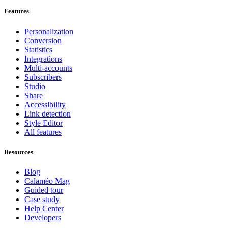
Features
Personalization
Conversion
Statistics
Integrations
Multi-accounts
Subscribers
Studio
Share
Accessibility
Link detection
Style Editor
All features
Resources
Blog
Calaméo Mag
Guided tour
Case study
Help Center
Developers