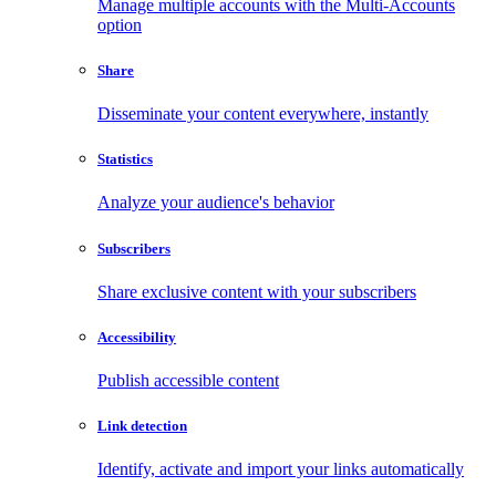
Manage multiple accounts with the Multi-Accounts
option
Share
Disseminate your content everywhere, instantly
Statistics
Analyze your audience's behavior
Subscribers
Share exclusive content with your subscribers
Accessibility
Publish accessible content
Link detection
Identify, activate and import your links automatically