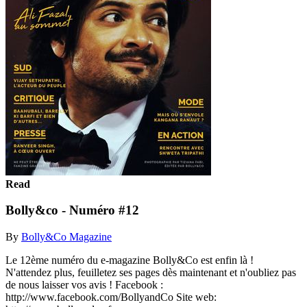
Read
Bolly&co - Numéro #12
By
Bolly&Co Magazine
Le 12ème numéro du e-magazine Bolly&Co est enfin là !
N'attendez plus, feuilletez ses pages dès maintenant et n'oubliez pas
de nous laisser vos avis ! Facebook :
http://www.facebook.com/BollyandCo Site web: