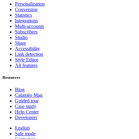
Personalization
Conversion
Statistics
Integrations
Multi-accounts
Subscribers
Studio
Share
Accessibility
Link detection
Style Editor
All features
Resources
Blog
Calaméo Mag
Guided tour
Case study
Help Center
Developers
English
Safe mode