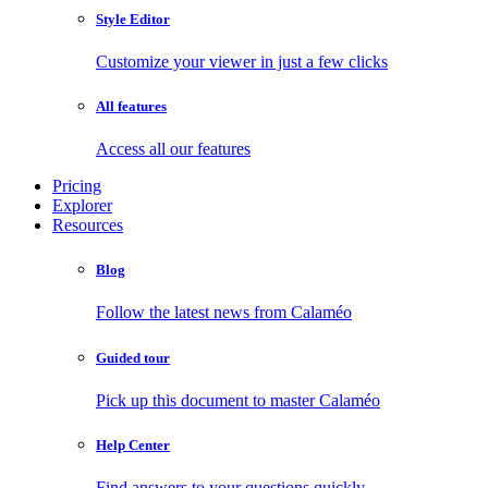
Style Editor
Customize your viewer in just a few clicks
All features
Access all our features
Pricing
Explorer
Resources
Blog
Follow the latest news from Calaméo
Guided tour
Pick up this document to master Calaméo
Help Center
Find answers to your questions quickly