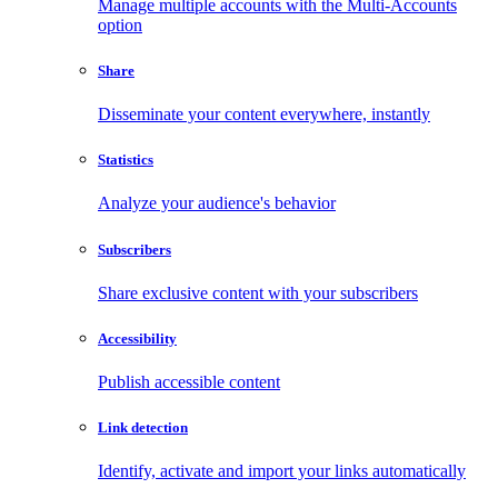
Manage multiple accounts with the Multi-Accounts
option
Share
Disseminate your content everywhere, instantly
Statistics
Analyze your audience's behavior
Subscribers
Share exclusive content with your subscribers
Accessibility
Publish accessible content
Link detection
Identify, activate and import your links automatically