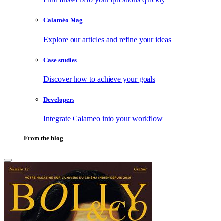
Calaméo Mag
Explore our articles and refine your ideas
Case studies
Discover how to achieve your goals
Developers
Integrate Calameo into your workflow
From the blog