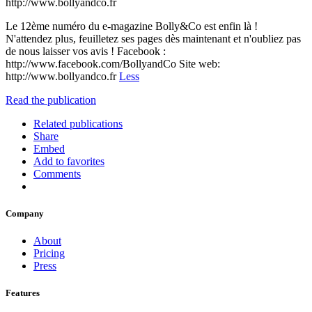
http://www.bollyandco.fr
Le 12ème numéro du e-magazine Bolly&Co est enfin là !
N'attendez plus, feuilletez ses pages dès maintenant et n'oubliez pas
de nous laisser vos avis ! Facebook :
http://www.facebook.com/BollyandCo Site web:
http://www.bollyandco.fr
Less
Read the publication
Related publications
Share
Embed
Add to favorites
Comments
Company
About
Pricing
Press
Features