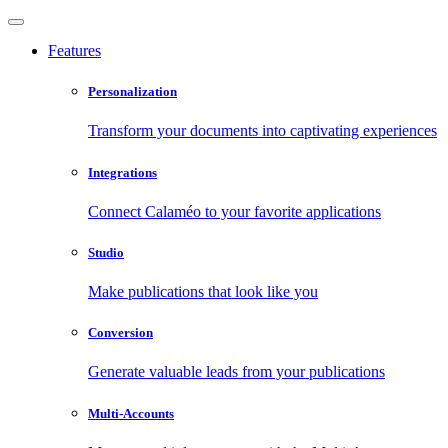
Features
Personalization
Transform your documents into captivating experiences
Integrations
Connect Calaméo to your favorite applications
Studio
Make publications that look like you
Conversion
Generate valuable leads from your publications
Multi-Accounts