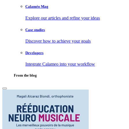
Calaméo Mag
Explore our articles and refine your ideas
Case studies
Discover how to achieve your goals
Developers
Integrate Calameo into your workflow
From the blog