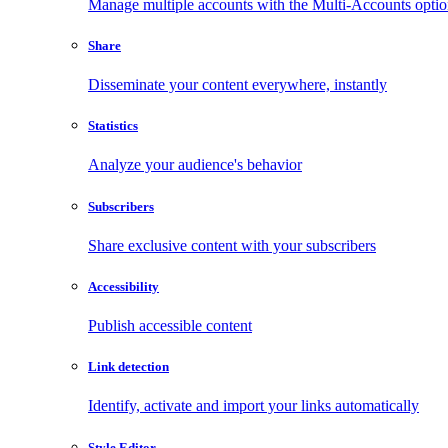
Manage multiple accounts with the Multi-Accounts opti
Share
Disseminate your content everywhere, instantly
Statistics
Analyze your audience's behavior
Subscribers
Share exclusive content with your subscribers
Accessibility
Publish accessible content
Link detection
Identify, activate and import your links automatically
Style Editor