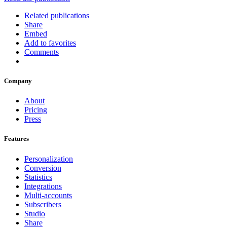
Related publications
Share
Embed
Add to favorites
Comments
Company
About
Pricing
Press
Features
Personalization
Conversion
Statistics
Integrations
Multi-accounts
Subscribers
Studio
Share