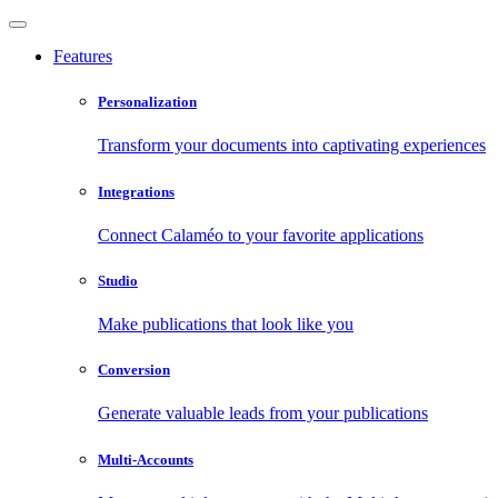
Features
Personalization
Transform your documents into captivating experiences
Integrations
Connect Calaméo to your favorite applications
Studio
Make publications that look like you
Conversion
Generate valuable leads from your publications
Multi-Accounts