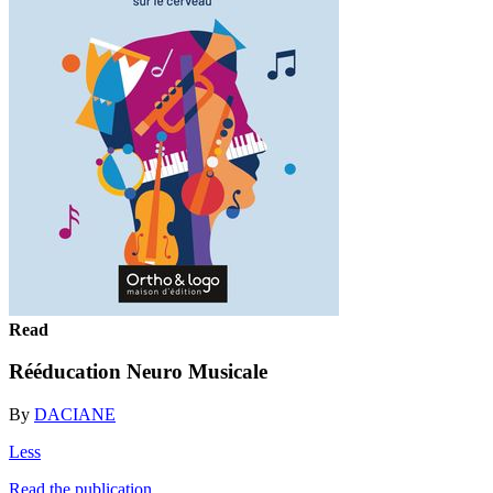
Read
Rééducation Neuro Musicale
By
DACIANE
Less
Read the publication