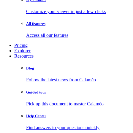
Customize your viewer in just a few clicks
All features
Access all our features
Pricing
Explorer
Resources
Blog
Follow the latest news from Calaméo
Guided tour
Pick up this document to master Calaméo
Help Center
Find answers to your questions quickly