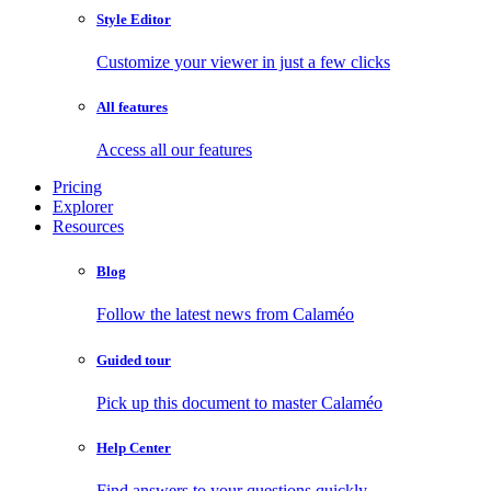
Style Editor
Customize your viewer in just a few clicks
All features
Access all our features
Pricing
Explorer
Resources
Blog
Follow the latest news from Calaméo
Guided tour
Pick up this document to master Calaméo
Help Center
Find answers to your questions quickly