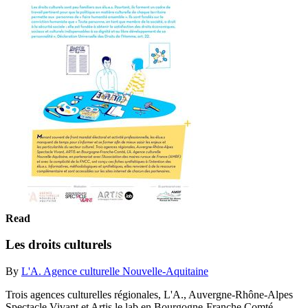
Read
Les droits culturels
By
L'A. Agence culturelle Nouvelle-Aquitaine
Trois agences culturelles régionales, L'A., Auvergne-Rhône-Alpes
Spectacle Vivant et Artis le lab en Bourgogne-Franche Comté