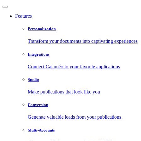
Features
Personalization
Transform your documents into captivating experiences
Integrations
Connect Calaméo to your favorite applications
Studio
Make publications that look like you
Conversion
Generate valuable leads from your publications
Multi-Accounts