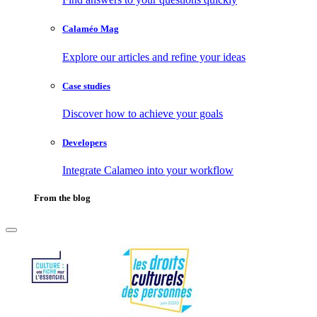
Calaméo Mag
Explore our articles and refine your ideas
Case studies
Discover how to achieve your goals
Developers
Integrate Calameo into your workflow
From the blog