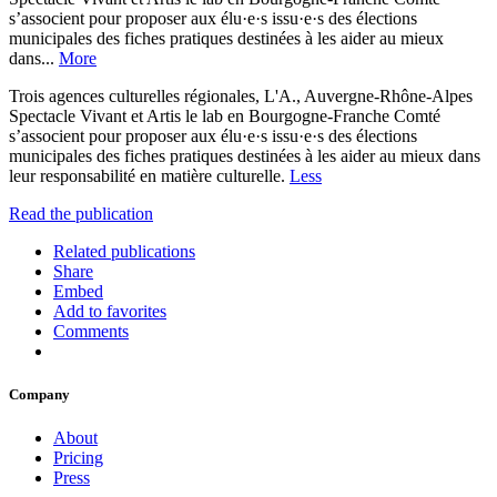
s’associent pour proposer aux élu·e·s issu·e·s des élections
municipales des fiches pratiques destinées à les aider au mieux
dans...
More
Trois agences culturelles régionales, L'A., Auvergne-Rhône-Alpes
Spectacle Vivant et Artis le lab en Bourgogne-Franche Comté
s’associent pour proposer aux élu·e·s issu·e·s des élections
municipales des fiches pratiques destinées à les aider au mieux dans
leur responsabilité en matière culturelle.
Less
Read the publication
Related publications
Share
Embed
Add to favorites
Comments
Company
About
Pricing
Press