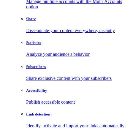
Manage multiple accounts with the Multi-Accounts
option
Share
Disseminate your content everywhere, instantly
Statistics
Analyze your audience's behavior
Subscribers
Share exclusive content with your subscribers
Accessibility
Publish accessible content
Link detection
Identify, activate and import your links automatically