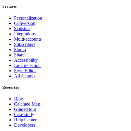
Features
Personalization
Conversion
Statistics
Integrations
Multi-accounts
Subscribers
Studio
Share
Accessibility
Link detection
Style Editor
All features
Resources
Blog
Calaméo Mag
Guided tour
Case study
Help Center
Developers