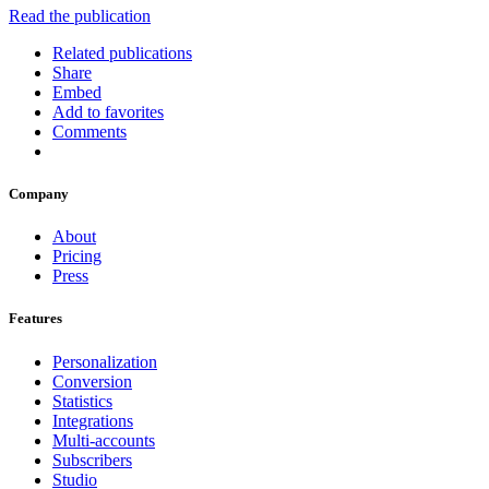
Read the publication
Related publications
Share
Embed
Add to favorites
Comments
Company
About
Pricing
Press
Features
Personalization
Conversion
Statistics
Integrations
Multi-accounts
Subscribers
Studio