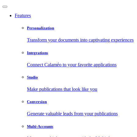
Features
Personalization
Transform your documents into captivating experiences
Integrations
Connect Calaméo to your favorite applications
Studio
Make publications that look like you
Conversion
Generate valuable leads from your publications
Multi-Accounts