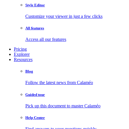
Style Editor
Customize your viewer in just a few clicks
All features
Access all our features
Pricing
Explorer
Resources
Blog
Follow the latest news from Calaméo
Guided tour
Pick up this document to master Calaméo
Help Center
Find answers to your questions quickly