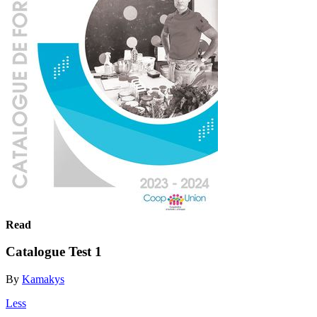
Read
Catalogue Test 1
By
Kamakys
Less