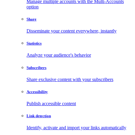
Manage multiple accounts with the Multi-Accounts
option
Share
Disseminate your content everywhere, instantly
Statistics
Analyze your audience's behavior
Subscribers
Share exclusive content with your subscribers
Accessibility
Publish accessible content
Link detection
Identify, activate and import your links automatically