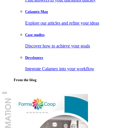
Calaméo Mag
Explore our articles and refine your ideas
Case studies
Discover how to achieve your goals
Developers
Integrate Calameo into your workflow
From the blog