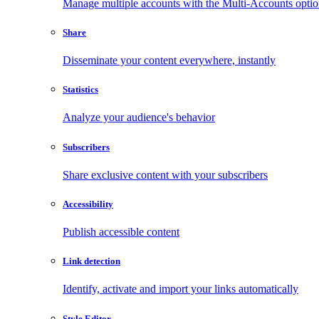
Manage multiple accounts with the Multi-Accounts opti
Share
Disseminate your content everywhere, instantly
Statistics
Analyze your audience's behavior
Subscribers
Share exclusive content with your subscribers
Accessibility
Publish accessible content
Link detection
Identify, activate and import your links automatically
Style Editor