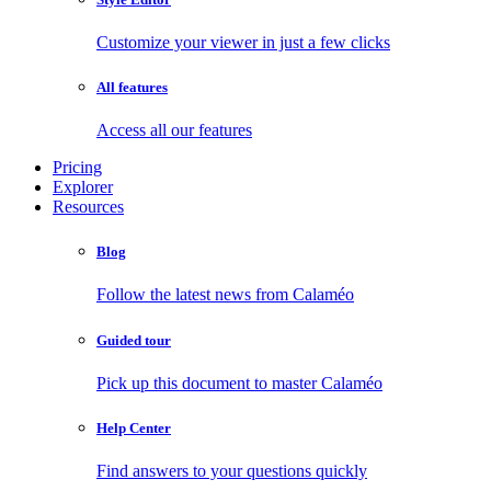
Customize your viewer in just a few clicks
All features
Access all our features
Pricing
Explorer
Resources
Blog
Follow the latest news from Calaméo
Guided tour
Pick up this document to master Calaméo
Help Center
Find answers to your questions quickly