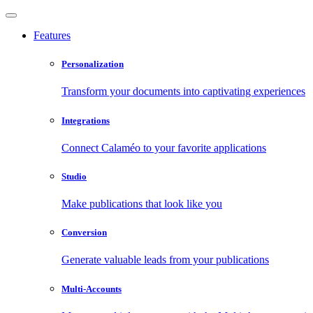
Features
Personalization
Transform your documents into captivating experiences
Integrations
Connect Calaméo to your favorite applications
Studio
Make publications that look like you
Conversion
Generate valuable leads from your publications
Multi-Accounts