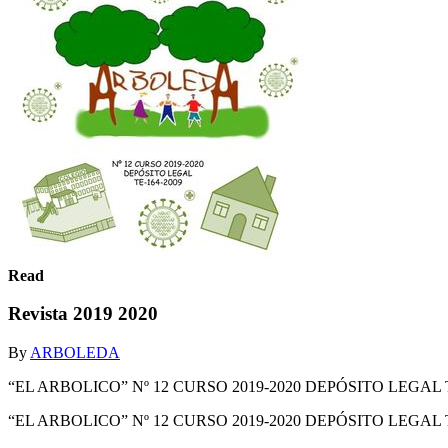
Read
Revista 2019 2020
By
ARBOLEDA
“EL ARBOLICO” Nº 12 CURSO 2019-2020 DEPÓSITO LEGAL T
“EL ARBOLICO” Nº 12 CURSO 2019-2020 DEPÓSITO LEGAL 