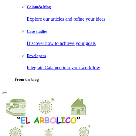
Calaméo Mag
Explore our articles and refine your ideas
Case studies
Discover how to achieve your goals
Developers
Integrate Calameo into your workflow
From the blog