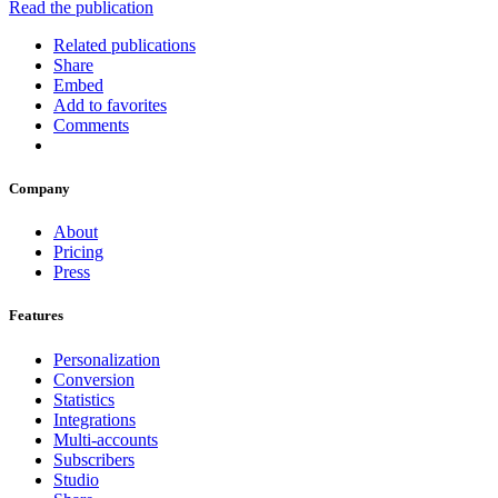
Read the publication
Related publications
Share
Embed
Add to favorites
Comments
Company
About
Pricing
Press
Features
Personalization
Conversion
Statistics
Integrations
Multi-accounts
Subscribers
Studio