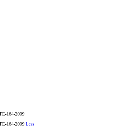
E-164-2009
TE-164-2009
Less