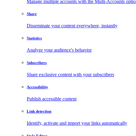
Manage multiple accounts with the Multi-Accounts opti
Share
Disseminate your content everywhere, instantly
Statistics
Analyze your audience's behavior
Subscribers
Share exclusive content with your subscribers
Accessibility
Publish accessible content
Link detection
Identify, activate and import your links automatically
Style Editor