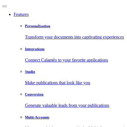
Features
Personalization
Transform your documents into captivating experiences
Integrations
Connect Calaméo to your favorite applications
Studio
Make publications that look like you
Conversion
Generate valuable leads from your publications
Multi-Accounts