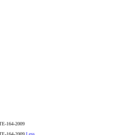
E-164-2009
TE-164-2009
Less