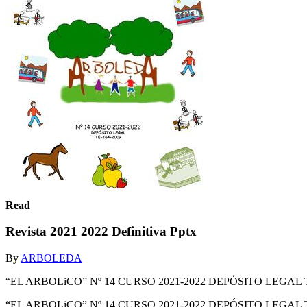
Read
Revista 2021 2022 Definitiva Pptx
By
ARBOLEDA
“EL ARBOLiCO” Nº 14 CURSO 2021-2022 DEPÓSITO LEGAL T
“EL ARBOLiCO” Nº 14 CURSO 2021-2022 DEPÓSITO LEGAL 