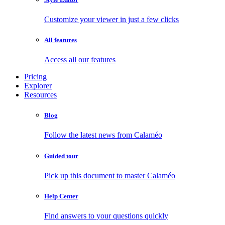
Customize your viewer in just a few clicks
All features
Access all our features
Pricing
Explorer
Resources
Blog
Follow the latest news from Calaméo
Guided tour
Pick up this document to master Calaméo
Help Center
Find answers to your questions quickly