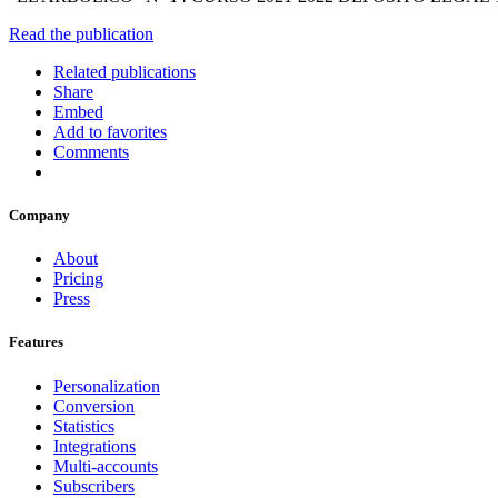
Read the publication
Related publications
Share
Embed
Add to favorites
Comments
Company
About
Pricing
Press
Features
Personalization
Conversion
Statistics
Integrations
Multi-accounts
Subscribers