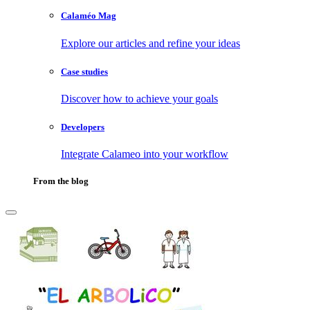
Calaméo Mag
Explore our articles and refine your ideas
Case studies
Discover how to achieve your goals
Developers
Integrate Calameo into your workflow
From the blog