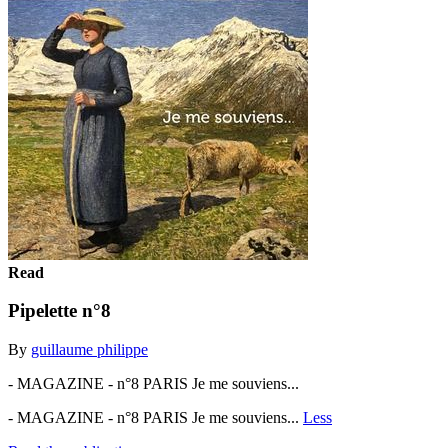
Read
Pipelette n°8
By
guillaume philippe
- MAGAZINE - n°8 PARIS Je me souviens...
- MAGAZINE - n°8 PARIS Je me souviens...
Less