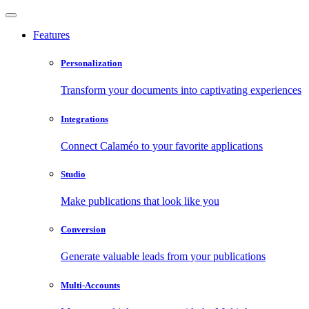
Features
Personalization
Transform your documents into captivating experiences
Integrations
Connect Calaméo to your favorite applications
Studio
Make publications that look like you
Conversion
Generate valuable leads from your publications
Multi-Accounts