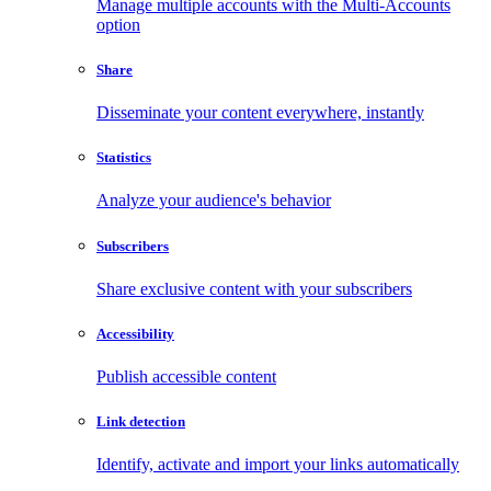
Manage multiple accounts with the Multi-Accounts
option
Share
Disseminate your content everywhere, instantly
Statistics
Analyze your audience's behavior
Subscribers
Share exclusive content with your subscribers
Accessibility
Publish accessible content
Link detection
Identify, activate and import your links automatically