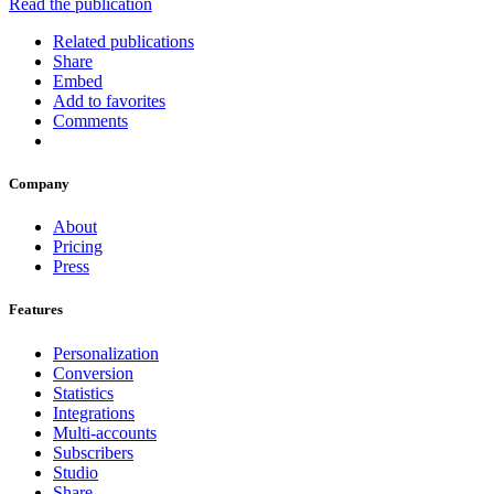
Read the publication
Related publications
Share
Embed
Add to favorites
Comments
Company
About
Pricing
Press
Features
Personalization
Conversion
Statistics
Integrations
Multi-accounts
Subscribers
Studio
Share