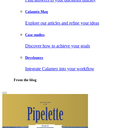
Calaméo Mag
Explore our articles and refine your ideas
Case studies
Discover how to achieve your goals
Developers
Integrate Calameo into your workflow
From the blog