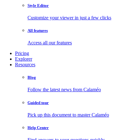
Style Editor
Customize your viewer in just a few clicks
All features
Access all our features
Pricing
Explorer
Resources
Blog
Follow the latest news from Calaméo
Guided tour
Pick up this document to master Calaméo
Help Center
Find answers to your questions quickly