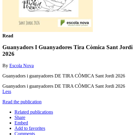
Read
Guanyadors I Guanyadores Tira Còmica Sant Jordi
2026
By
Escola Nova
Guanyadors i guanyadores DE TIRA CÒMICA Sant Jordi 2026
Guanyadors i guanyadores DE TIRA CÒMICA Sant Jordi 2026
Less
Read the publication
Related publications
Share
Embed
Add to favorites
Comments