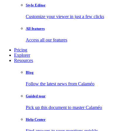
Style Editor
Customize your viewer in just a few clicks
All features
Access all our features
Pricing
Explorer
Resources
Blog
Follow the latest news from Calaméo
Guided tour
Pick up this document to master Calaméo
Help Center
Find answers to your questions quickly