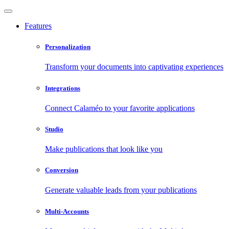
Features
Personalization
Transform your documents into captivating experiences
Integrations
Connect Calaméo to your favorite applications
Studio
Make publications that look like you
Conversion
Generate valuable leads from your publications
Multi-Accounts