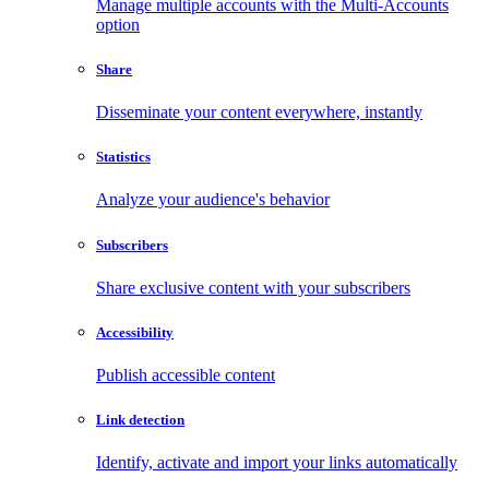
Manage multiple accounts with the Multi-Accounts
option
Share
Disseminate your content everywhere, instantly
Statistics
Analyze your audience's behavior
Subscribers
Share exclusive content with your subscribers
Accessibility
Publish accessible content
Link detection
Identify, activate and import your links automatically