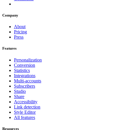
Company
About
Pricing
Press
Features
Personalization
Conversion
Statistics
Integrations
Multi-accounts
Subscribers
Studio
Share
Accessibility
Link detection
Style Editor
All features
Resources