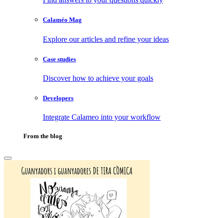
Calaméo Mag
Explore our articles and refine your ideas
Case studies
Discover how to achieve your goals
Developers
Integrate Calameo into your workflow
From the blog