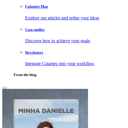
Calaméo Mag
Explore our articles and refine your ideas
Case studies
Discover how to achieve your goals
Developers
Integrate Calameo into your workflow
From the blog