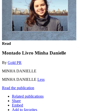
Read
Montado Livro Minha Danielle
By
Gold PR
MINHA DANIELLE
MINHA DANIELLE
Less
Read the publication
Related publications
Share
Embed
Add to favorites