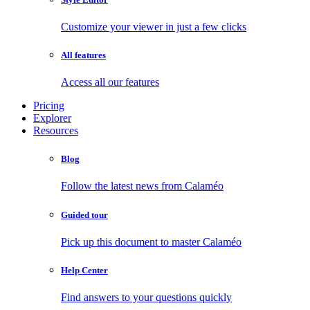
Customize your viewer in just a few clicks
All features
Access all our features
Pricing
Explorer
Resources
Blog
Follow the latest news from Calaméo
Guided tour
Pick up this document to master Calaméo
Help Center
Find answers to your questions quickly