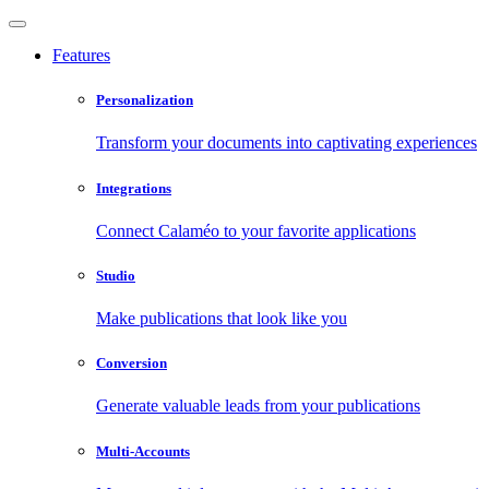
Features
Personalization
Transform your documents into captivating experiences
Integrations
Connect Calaméo to your favorite applications
Studio
Make publications that look like you
Conversion
Generate valuable leads from your publications
Multi-Accounts