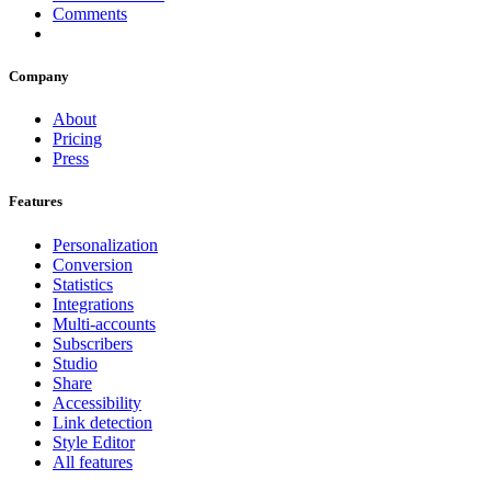
Comments
Company
About
Pricing
Press
Features
Personalization
Conversion
Statistics
Integrations
Multi-accounts
Subscribers
Studio
Share
Accessibility
Link detection
Style Editor
All features