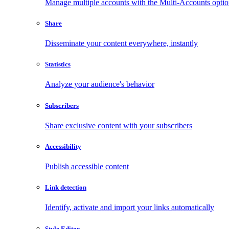
Manage multiple accounts with the Multi-Accounts opti
Share
Disseminate your content everywhere, instantly
Statistics
Analyze your audience's behavior
Subscribers
Share exclusive content with your subscribers
Accessibility
Publish accessible content
Link detection
Identify, activate and import your links automatically
Style Editor